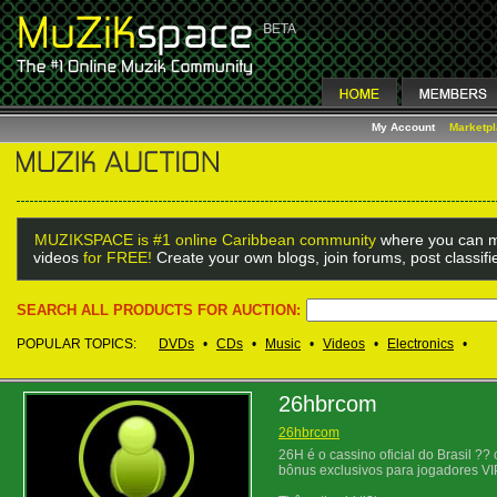
My Account
Marketp
MUZIKSPACE is #1 online Caribbean community
where you can m
videos
for FREE!
Create your own blogs, join forums, post classif
SEARCH ALL PRODUCTS FOR AUCTION:
POPULAR TOPICS:
DVDs
•
CDs
•
Music
•
Videos
•
Electronics
•
26hbrcom
26hbrcom
26H é o cassino oficial do Brasil ?
bônus exclusivos para jogadores VI