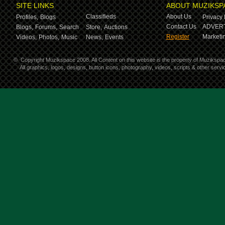
SITE LINKS
ABOUT MUZIKSP
Classifieds
About Us
Profiles,
Blogs
Privacy 
Contact Us
ADVERT
Blogs,
Forums,
Search
Store,
Auctions
Register
Marketin
Videos,
Photos,
Music
News,
Events
©
Copyright Muzikspace 2008. All Content on this website is the property of Muzikspa
All graphics, logos, designs, button icons, photography, videos, scripts & other ser