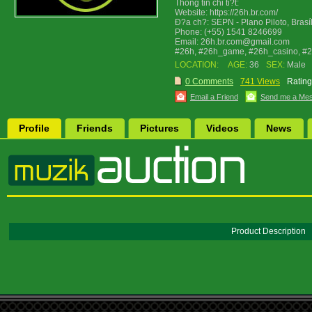
Thông tin chi ti?t:
Website: https://26h.br.com/
Ð?a ch?: SEPN - Plano Piloto, Brasíl
Phone: (+55) 1541 8246699
Email: 26h.br.com@gmail.com
#26h, #26h_game, #26h_casino, #
LOCATION:
AGE:
36
SEX:
Male
0 Comments
741 Views
Rating
Email a Friend
Send me a Me
Profile
Friends
Pictures
Videos
News
Product Description