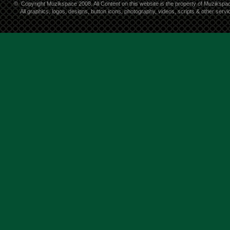
©
Copyright Muzikspace 2008. All Content on this website is the property of Muzikspa
All graphics, logos, designs, button icons, photography, videos, scripts & other ser