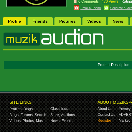
0 Comments
470 Views
Rating
Email a Friend
Send me a Me
Profile
Friends
Pictures
Videos
News
Product Description
SITE LINKS
ABOUT MUZIKSP
Classifieds
About Us
Profiles,
Blogs
Privacy 
Contact Us
ADVERT
Blogs,
Forums,
Search
Store,
Auctions
Register
Marketin
Videos,
Photos,
Music
News,
Events