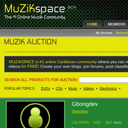
My Account
Marketp
MUZIKSPACE is #1 online Caribbean community
where you can m
videos
for FREE!
Create your own blogs, join forums, post classif
SEARCH ALL PRODUCTS FOR AUCTION:
POPULAR TOPICS:
DVDs
•
CDs
•
Music
•
Videos
•
Electronics
•
Gbongdev
Gbongdev
LOCATION:
AGE:
SEX:
Male