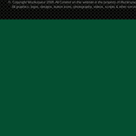
©
Copyright Muzikspace 2008. All Content on this website is the property of Muzikspa
All graphics, logos, designs, button icons, photography, videos, scripts & other ser