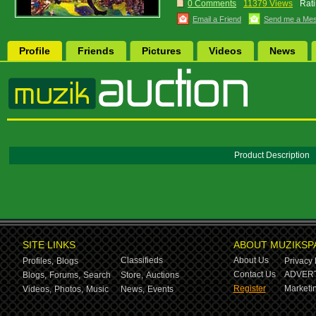
0 Comments
11379 Views
Rati
Email a Friend
Send me a Me
Profile
Friends
Pictures
Videos
News
Product Description
SITE LINKS
ABOUT MUZIKSP
Classifieds
About Us
Profiles,
Blogs
Privacy 
Contact Us
ADVERT
Blogs,
Forums,
Search
Store,
Auctions
Register
Marketin
Videos,
Photos,
Music
News,
Events