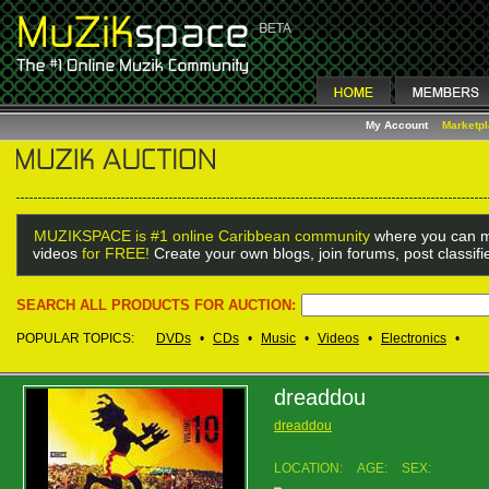
My Account
Marketp
MUZIKSPACE is #1 online Caribbean community
where you can m
videos
for FREE!
Create your own blogs, join forums, post classif
SEARCH ALL PRODUCTS FOR AUCTION:
POPULAR TOPICS:
DVDs
•
CDs
•
Music
•
Videos
•
Electronics
•
dreaddou
dreaddou
LOCATION:
AGE:
SEX: