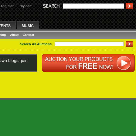
register
I
my cart
ting
About
Contact
Search All Auctions
wn blogs, join