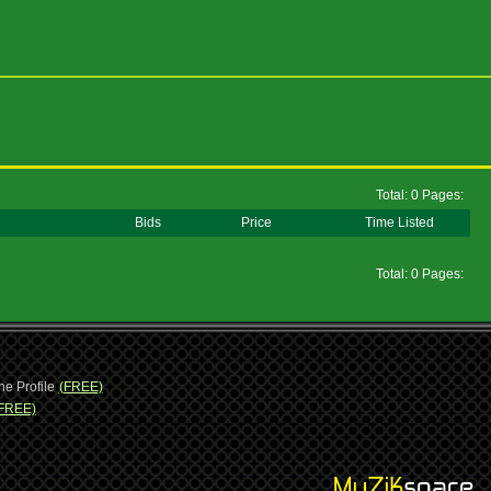
Total: 0 Pages:
Bids
Price
Time Listed
Total: 0 Pages:
ne Profile
(FREE)
FREE)