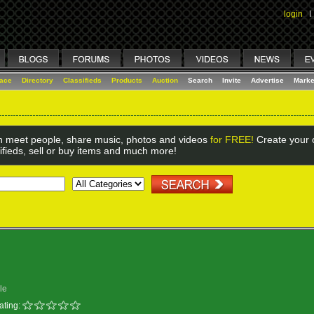
login
I
lace
Directory
Classifieds
Products
Auction
Search
Invite
Advertise
Marke
 meet people, share music, photos and videos
for FREE!
Create your o
ifieds, sell or buy items and much more!
le
ating: