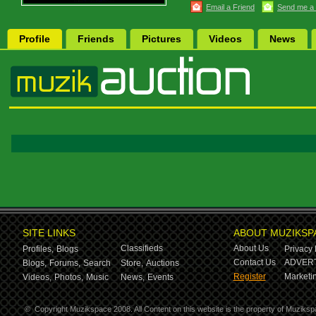
Email a Friend
Send me a
Profile
Friends
Pictures
Videos
News
SITE LINKS
ABOUT MUZIKSP
Classifieds
About Us
Profiles,
Blogs
Privacy 
Contact Us
ADVERT
Blogs,
Forums,
Search
Store,
Auctions
Register
Marketin
Videos,
Photos,
Music
News,
Events
©
Copyright Muzikspace 2008. All Content on this website is the property of Muziksp