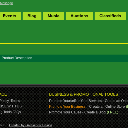
 Message
Events
Blog
Music
Auctions
Classifieds
Product Description
ACE
BUSINESS & PROMOTIONAL TOOLS
Policy,
Terms
Promote Yourself or Your Services - Create an Onli
-
ISE WITH US
Promote Your Business
Create an Online Store
(
g Tools,
FAQs
Promote Your Cause - Create a Blog
(FREE)
ace.
Created by Gateserver Design