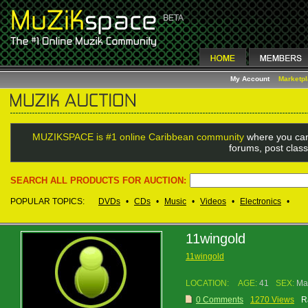
My Account
Marketp
MUZIKSPACE is #1 online Caribbean community
where you can
forums, post class
SEARCH ALL PRODUCTS FOR AUCTION:
POPULAR TOPICS:
DVDs
•
CDs
•
Music
•
Videos
•
Electronics
•
11wingold
11wingold
LOCATION:
AGE:
41
SEX:
Ma
0 Comments
1270 Views
R