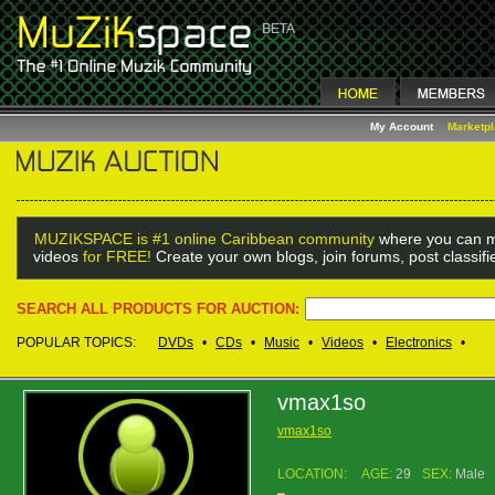
My Account
Marketp
MUZIKSPACE is #1 online Caribbean community
where you can m
videos
for FREE!
Create your own blogs, join forums, post classif
SEARCH ALL PRODUCTS FOR AUCTION:
POPULAR TOPICS:
DVDs
•
CDs
•
Music
•
Videos
•
Electronics
•
vmax1so
vmax1so
LOCATION:
AGE:
29
SEX:
Male