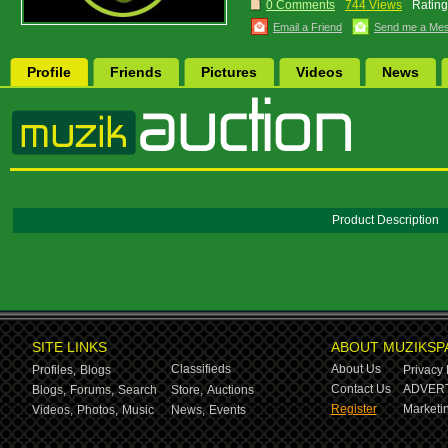
0 Comments
744 Views
Rating
Email a Friend
Send me a Me
Profile
Friends
Pictures
Videos
News
Product Description
SITE LINKS
ABOUT MUZIKSP
Classifieds
About Us
Profiles,
Blogs
Privacy 
Contact Us
ADVERT
Blogs,
Forums,
Search
Store,
Auctions
Register
Marketin
Videos,
Photos,
Music
News,
Events