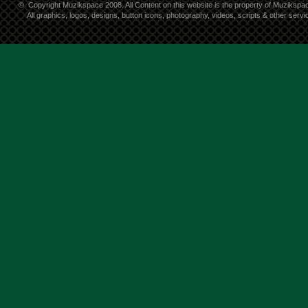
©
Copyright Muzikspace 2008. All Content on this website is the property of Muzikspa
All graphics, logos, designs, button icons, photography, videos, scripts & other ser