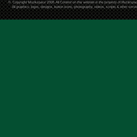
©
Copyright Muzikspace 2008. All Content on this website is the property of Muzikspa
All graphics, logos, designs, button icons, photography, videos, scripts & other ser