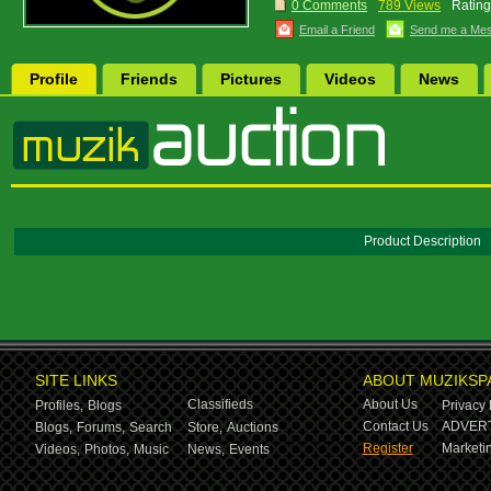
0 Comments
789 Views
Rating
Email a Friend
Send me a Me
Profile
Friends
Pictures
Videos
News
Product Description
SITE LINKS
ABOUT MUZIKSP
Classifieds
About Us
Profiles,
Blogs
Privacy 
Contact Us
ADVERT
Blogs,
Forums,
Search
Store,
Auctions
Register
Marketin
Videos,
Photos,
Music
News,
Events