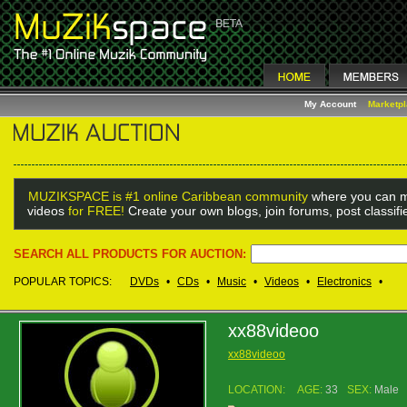
My Account
Marketp
MUZIKSPACE is #1 online Caribbean community
where you can m
videos
for FREE!
Create your own blogs, join forums, post classif
SEARCH ALL PRODUCTS FOR AUCTION:
POPULAR TOPICS:
DVDs
•
CDs
•
Music
•
Videos
•
Electronics
•
xx88videoo
xx88videoo
LOCATION:
AGE:
33
SEX:
Male