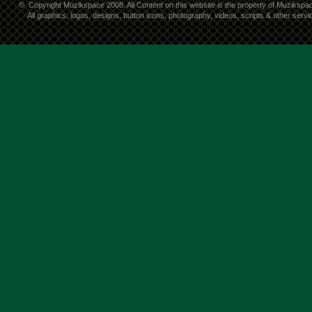
©
Copyright Muzikspace 2008. All Content on this website is the property of Muzikspa
All graphics, logos, designs, button icons, photography, videos, scripts & other ser