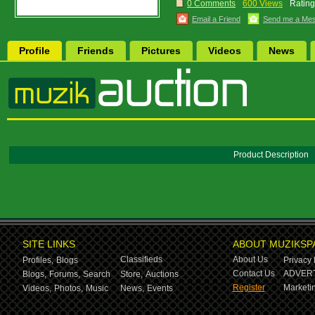
0 Comments
600 Views
Rating
Email a Friend
Send me a Me
Profile
Friends
Pictures
Videos
News
Product Description
SITE LINKS
ABOUT MUZIKSP
Classifieds
About Us
Profiles,
Blogs
Privacy 
Contact Us
ADVERT
Blogs,
Forums,
Search
Store,
Auctions
Register
Marketin
Videos,
Photos,
Music
News,
Events