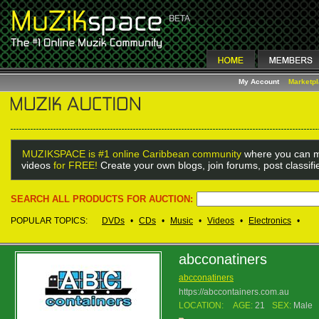
My Account
Marketp
MUZIKSPACE is #1 online Caribbean community
where you can m
videos
for FREE!
Create your own blogs, join forums, post classif
SEARCH ALL PRODUCTS FOR AUCTION:
POPULAR TOPICS:
DVDs
•
CDs
•
Music
•
Videos
•
Electronics
•
abcconatiners
abcconatiners
https://abccontainers.com.au
LOCATION:
AGE:
21
SEX:
Male