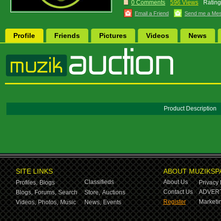
0 Comments
596 Views
Rating
Email a Friend
Send me a Me
Profile
Friends
Pictures
Videos
News
Product Description
SITE LINKS
ABOUT MUZIKSP
Classifieds
About Us
Profiles,
Blogs
Privacy 
Contact Us
ADVERT
Blogs,
Forums,
Search
Store,
Auctions
Register
Marketin
Videos,
Photos,
Music
News,
Events