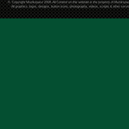
©
Copyright Muzikspace 2008. All Content on this website is the property of Muzikspa
All graphics, logos, designs, button icons, photography, videos, scripts & other ser