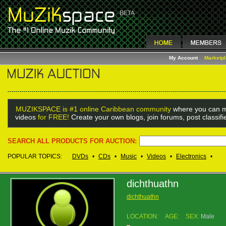
My Account
Marketp
MUZIKSPACE is #1 online Caribbean community
where you can m
videos
for FREE!
Create your own blogs, join forums, post classif
SEARCH ALL PRODUCTS FOR AUCTION:
POPULAR TOPICS:
DVDs
•
CDs
•
Music
•
Videos
•
Electronics
•
dichthuathn
dichthuathn
LOCATION:
AGE:
SEX:
Male