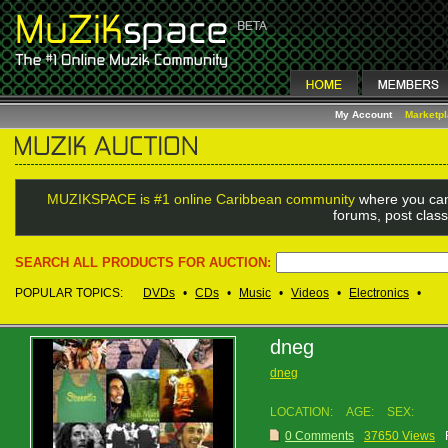
My Account
Marketp
MUZIKSPACE is #1 online Caribbean community
where you can
forums, post class
SEARCH ALL PRODUCTS FOR AUCTION:
POPULAR TOPICS:
DVDs
•
CDs
•
Music
•
Videos
•
Electronics
•
dneg
dneg
LOCATION:
AGE:
SEX:
0 Comments
37650 Views