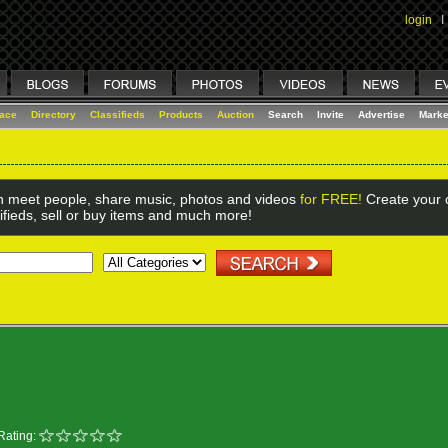
login
I
lace
Directory
Classifieds
Products
Auction
Search
Invite
Advertise
Marke
 meet people, share music, photos and videos
for FREE!
Create your o
ifieds, sell or buy items and much more!
Rating: