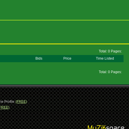
Total: 0 Pages:
Bids
Price
Time Listed
Total: 0 Pages:
ne Profile
(FREE)
FREE)