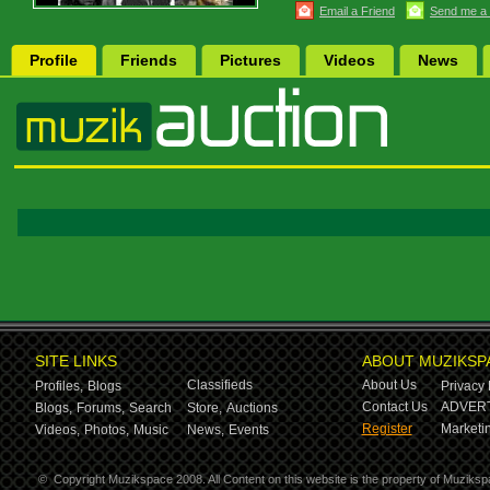
Email a Friend
Send me a
Profile
Friends
Pictures
Videos
News
SITE LINKS
ABOUT MUZIKSP
Classifieds
About Us
Profiles,
Blogs
Privacy 
Contact Us
ADVERT
Blogs,
Forums,
Search
Store,
Auctions
Register
Marketin
Videos,
Photos,
Music
News,
Events
©
Copyright Muzikspace 2008. All Content on this website is the property of Muziksp