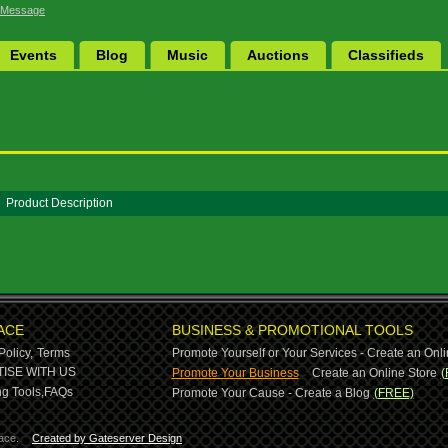
 Message
Events
Blog
Music
Auctions
Classifieds
Product Description
ACE
BUSINESS & PROMOTIONAL TOOLS
Policy,
Terms
Promote Yourself or Your Services - Create an Onli
-
ISE WITH US
Promote Your Business
Create an Online Store
(
g Tools,
FAQs
Promote Your Cause - Create a Blog
(FREE)
ace.
Created by Gateserver Design