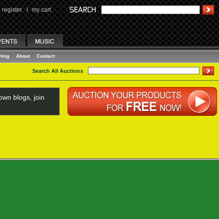
register
I
my cart
ting
About
Contact
Search All Auctions
wn blogs, join