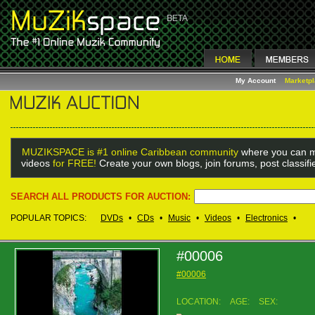
My Account
Marketp
MUZIKSPACE is #1 online Caribbean community
where you can m
videos
for FREE!
Create your own blogs, join forums, post classif
SEARCH ALL PRODUCTS FOR AUCTION:
POPULAR TOPICS:
DVDs
•
CDs
•
Music
•
Videos
•
Electronics
•
#00006
#00006
LOCATION:
AGE:
SEX: