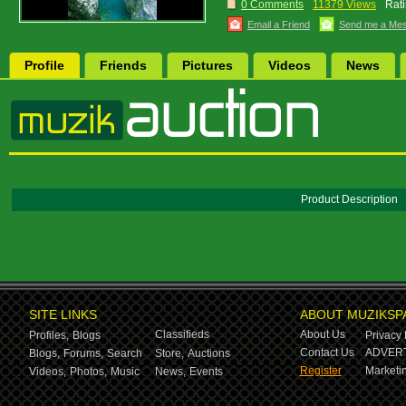
0 Comments
11379 Views
Rati
Email a Friend
Send me a Me
Profile
Friends
Pictures
Videos
News
Product Description
SITE LINKS
ABOUT MUZIKSP
Classifieds
About Us
Profiles,
Blogs
Privacy 
Contact Us
ADVERT
Blogs,
Forums,
Search
Store,
Auctions
Register
Marketin
Videos,
Photos,
Music
News,
Events