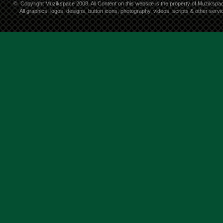
©
Copyright Muzikspace 2008. All Content on this website is the property of Muzikspa
All graphics, logos, designs, button icons, photography, videos, scripts & other ser