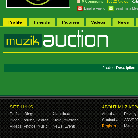
0 Comments
19222 Views
Rat
Email a Friend
Send me a Me
Profile
Friends
Pictures
Videos
News
Product Description
SITE LINKS
ABOUT MUZIKSP
Classifieds
About Us
Profiles,
Blogs
Privacy 
Contact Us
ADVERT
Blogs,
Forums,
Search
Store,
Auctions
Register
Marketin
Videos,
Photos,
Music
News,
Events