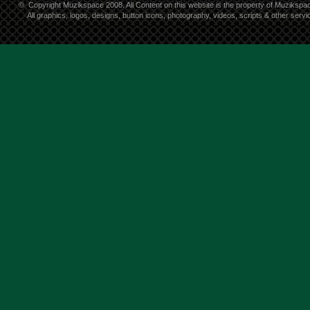
©
Copyright Muzikspace 2008. All Content on this website is the property of Muzikspa
All graphics, logos, designs, button icons, photography, videos, scripts & other ser