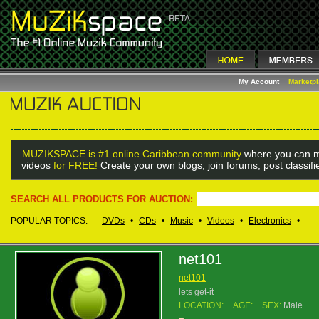
My Account
Marketp
MUZIKSPACE is #1 online Caribbean community
where you can m
videos
for FREE!
Create your own blogs, join forums, post classif
SEARCH ALL PRODUCTS FOR AUCTION:
POPULAR TOPICS:
DVDs
•
CDs
•
Music
•
Videos
•
Electronics
•
net101
net101
lets get-it
LOCATION:
AGE:
SEX:
Male