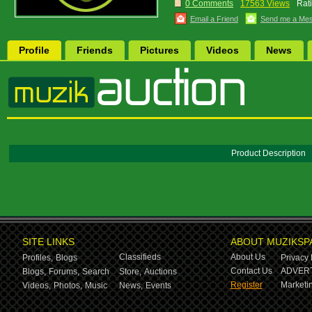
0 Comments
17563 Views
Rat
Email a Friend
Send me a Me
Profile
Friends
Pictures
Videos
News
Product Description
SITE LINKS
ABOUT MUZIKSP
Classifieds
About Us
Profiles,
Blogs
Privacy 
Contact Us
ADVERT
Blogs,
Forums,
Search
Store,
Auctions
Register
Marketin
Videos,
Photos,
Music
News,
Events