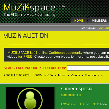
My Account
Marketp
MUZIKSPACE is #1 online Caribbean community
where you can m
videos
for FREE!
Create your own blogs, join forums, post classif
SEARCH ALL PRODUCTS FOR AUCTION:
POPULAR TOPICS:
DVDs
•
CDs
•
Music
•
Videos
•
Electronics
•
sumem special
sumem special
LOCATION:
AGE:
43
SEX:
Male