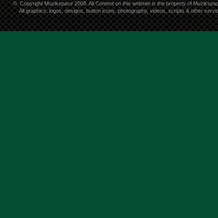
©
Copyright Muzikspace 2008. All Content on this website is the property of Muzikspa
All graphics, logos, designs, button icons, photography, videos, scripts & other ser