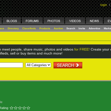
login
I
lace
Directory
Classifieds
Products
Auction
Search
Invite
Advertise
Marke
 meet people, share music, photos and videos
for FREE!
Create your o
ifieds, sell or buy items and much more!
le
Rating: