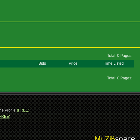
Total: 0 Pages:
Bids
Price
Time Listed
Total: 0 Pages:
ne Profile
(FREE)
FREE)