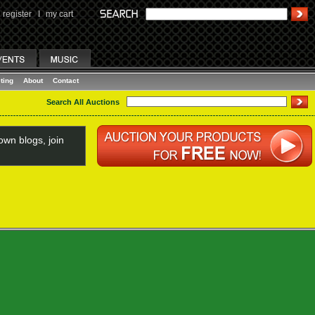
register
I
my cart
ting
About
Contact
Search All Auctions
wn blogs, join