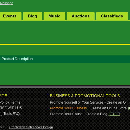
 Message
Events
Blog
Music
Auctions
Classifieds
Product Description
ACE
BUSINESS & PROMOTIONAL TOOLS
Policy,
Terms
Promote Yourself or Your Services - Create an Onli
-
ISE WITH US
Promote Your Business
Create an Online Store
(
g Tools,
FAQs
Promote Your Cause - Create a Blog
(FREE)
ace.
Created by Gateserver Design