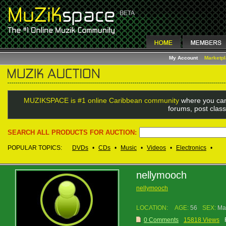
My Account
Marketp
MUZIKSPACE is #1 online Caribbean community
where you can
forums, post class
SEARCH ALL PRODUCTS FOR AUCTION:
POPULAR TOPICS:
DVDs
•
CDs
•
Music
•
Videos
•
Electronics
•
nellymooch
nellymooch
LOCATION:
AGE:
56
SEX:
Ma
0 Comments
15818 Views