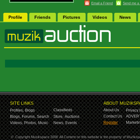
Email a Friend
Send me a
Profile
Friends
Pictures
Videos
News
SITE LINKS
ABOUT MUZIKSP
Classifieds
About Us
Profiles,
Blogs
Privacy 
Contact Us
ADVERT
Blogs,
Forums,
Search
Store,
Auctions
Register
Marketin
Videos,
Photos,
Music
News,
Events
©
Copyright Muzikspace 2008. All Content on this website is the property of Muziksp