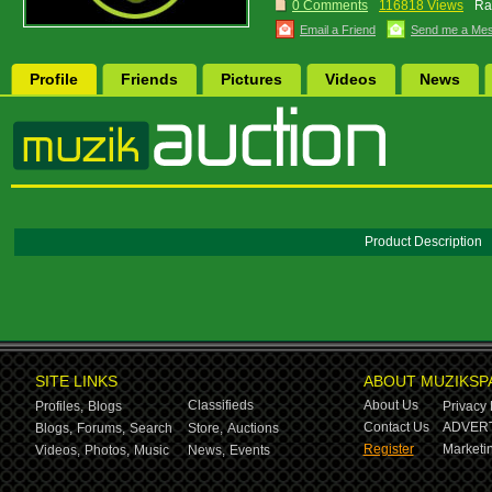
0 Comments
116818 Views
Ra
Email a Friend
Send me a Me
Profile
Friends
Pictures
Videos
News
Product Description
SITE LINKS
ABOUT MUZIKSP
Classifieds
About Us
Profiles,
Blogs
Privacy 
Contact Us
ADVERT
Blogs,
Forums,
Search
Store,
Auctions
Register
Marketin
Videos,
Photos,
Music
News,
Events