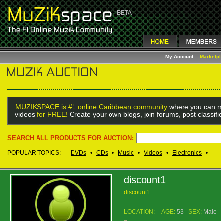
My Account
Marketp
MUZIKSPACE is #1 online Caribbean community
where you can m
videos
for FREE!
Create your own blogs, join forums, post classif
SEARCH ALL PRODUCTS FOR AUCTION:
POPULAR TOPICS:
DVDs
•
CDs
•
Music
•
Videos
•
Electronics
•
discount1
discount1
LOCATION:
AGE:
53
SEX:
Male