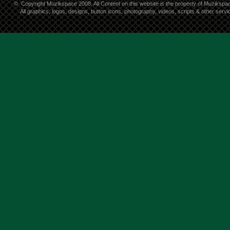
©
Copyright Muzikspace 2008. All Content on this website is the property of Muzikspa
All graphics, logos, designs, button icons, photography, videos, scripts & other ser