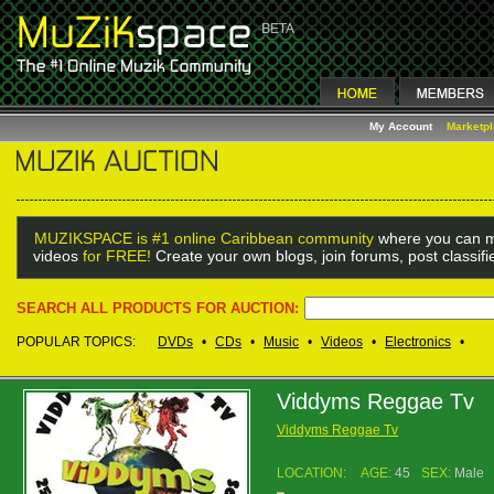
My Account
Marketp
MUZIKSPACE is #1 online Caribbean community
where you can m
videos
for FREE!
Create your own blogs, join forums, post classif
SEARCH ALL PRODUCTS FOR AUCTION:
POPULAR TOPICS:
DVDs
•
CDs
•
Music
•
Videos
•
Electronics
•
Viddyms Reggae Tv
Viddyms Reggae Tv
LOCATION:
AGE:
45
SEX:
Male