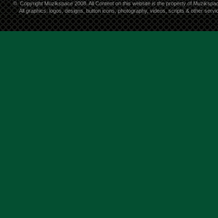
©
Copyright Muzikspace 2008. All Content on this website is the property of Muzikspa
All graphics, logos, designs, button icons, photography, videos, scripts & other ser