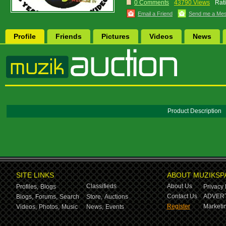
0 Comments
43790 Views
Rat
Email a Friend
Send me a Me
Profile
Friends
Pictures
Videos
News
Product Description
SITE LINKS
ABOUT MUZIKSP
Classifieds
About Us
Profiles,
Blogs
Privacy 
Contact Us
ADVERT
Blogs,
Forums,
Search
Store,
Auctions
Register
Marketin
Videos,
Photos,
Music
News,
Events