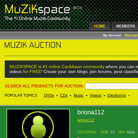
My Account
Marketp
MUZIKSPACE is #1 online Caribbean community
where you can m
videos
for FREE!
Create your own blogs, join forums, post classif
SEARCH ALL PRODUCTS FOR AUCTION:
POPULAR TOPICS:
DVDs
•
CDs
•
Music
•
Videos
•
Electronics
•
briona112
briona112
LOCATION:
AGE:
33
SEX:
Male