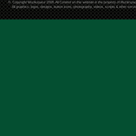
©
Copyright Muzikspace 2008. All Content on this website is the property of Muzikspa
All graphics, logos, designs, button icons, photography, videos, scripts & other ser