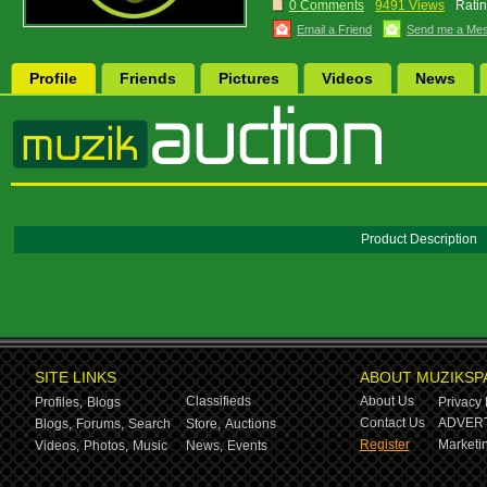
0 Comments
9491 Views
Ratin
Email a Friend
Send me a Me
Profile
Friends
Pictures
Videos
News
Product Description
SITE LINKS
ABOUT MUZIKSP
Classifieds
About Us
Profiles,
Blogs
Privacy 
Contact Us
ADVERT
Blogs,
Forums,
Search
Store,
Auctions
Register
Marketin
Videos,
Photos,
Music
News,
Events