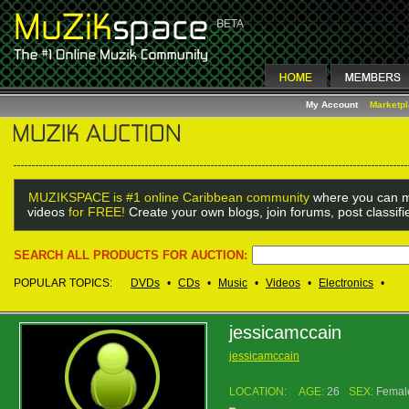
My Account
Marketp
MUZIKSPACE is #1 online Caribbean community
where you can m
videos
for FREE!
Create your own blogs, join forums, post classif
SEARCH ALL PRODUCTS FOR AUCTION:
POPULAR TOPICS:
DVDs
•
CDs
•
Music
•
Videos
•
Electronics
•
jessicamccain
jessicamccain
LOCATION:
AGE:
26
SEX:
Femal