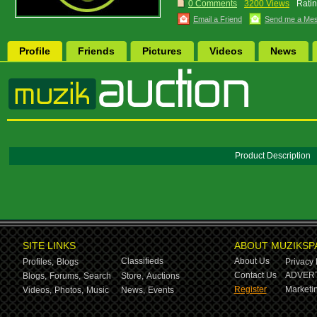
0 Comments
3200 Views
Ratin
Email a Friend
Send me a Me
Profile
Friends
Pictures
Videos
News
Product Description
SITE LINKS
ABOUT MUZIKSP
Classifieds
About Us
Profiles,
Blogs
Privacy 
Contact Us
ADVERT
Blogs,
Forums,
Search
Store,
Auctions
Register
Marketin
Videos,
Photos,
Music
News,
Events