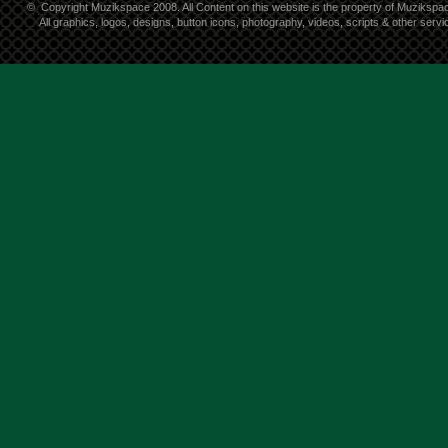
©
Copyright Muzikspace 2008. All Content on this website is the property of Muzikspa
All graphics, logos, designs, button icons, photography, videos, scripts & other ser