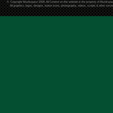
©
Copyright Muzikspace 2008. All Content on this website is the property of Muzikspa
All graphics, logos, designs, button icons, photography, videos, scripts & other ser