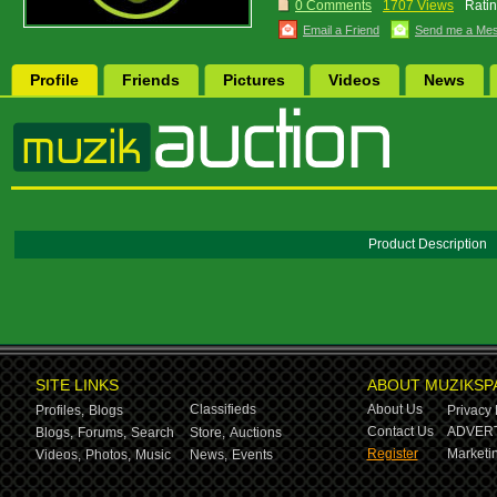
0 Comments
1707 Views
Ratin
Email a Friend
Send me a Me
Profile
Friends
Pictures
Videos
News
Product Description
SITE LINKS
ABOUT MUZIKSP
Classifieds
About Us
Profiles,
Blogs
Privacy 
Contact Us
ADVERT
Blogs,
Forums,
Search
Store,
Auctions
Register
Marketin
Videos,
Photos,
Music
News,
Events