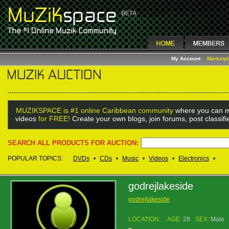
My Account
Marketp
MUZIKSPACE is #1 online Caribbean community
where you can m
videos
for FREE!
Create your own blogs, join forums, post classif
SEARCH ALL PRODUCTS FOR AUCTION:
POPULAR TOPICS:
DVDs
•
CDs
•
Music
•
Videos
•
Electronics
•
godrejlakeside
godrejlakeside
LOCATION:
AGE:
28
SEX:
Male