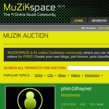
My Account
Marketp
MUZIKSPACE is #1 online Caribbean community
where you can m
videos
for FREE!
Create your own blogs, join forums, post classif
SEARCH ALL PRODUCTS FOR AUCTION:
POPULAR TOPICS:
DVDs
•
CDs
•
Music
•
Videos
•
Electronics
•
phim18haynet
phim18haynet
LOCATION:
AGE:
SEX:
Male