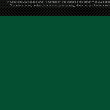
©
Copyright Muzikspace 2008. All Content on this website is the property of Muzikspa
All graphics, logos, designs, button icons, photography, videos, scripts & other ser