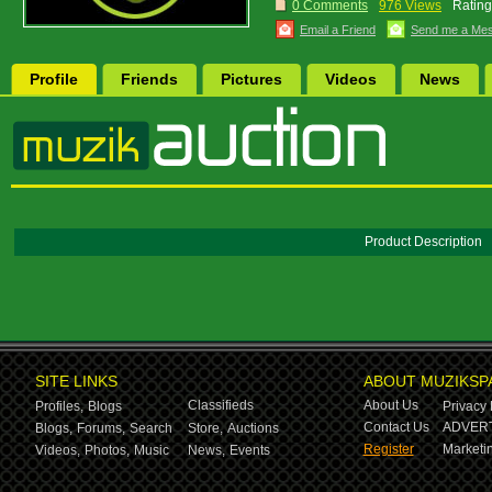
0 Comments
976 Views
Rating
Email a Friend
Send me a Me
Profile
Friends
Pictures
Videos
News
Product Description
SITE LINKS
ABOUT MUZIKSP
Classifieds
About Us
Profiles,
Blogs
Privacy 
Contact Us
ADVERT
Blogs,
Forums,
Search
Store,
Auctions
Register
Marketin
Videos,
Photos,
Music
News,
Events