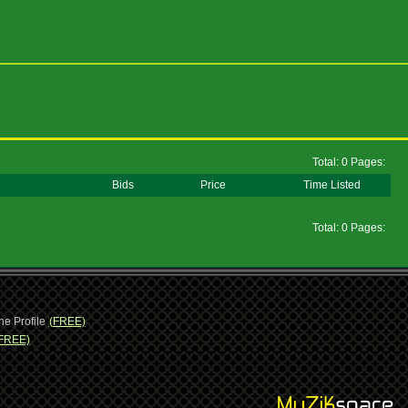
Total: 0 Pages:
Bids
Price
Time Listed
Total: 0 Pages:
ne Profile
(FREE)
FREE)