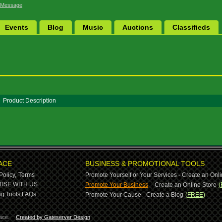
 Message
Events
Blog
Music
Auctions
Classifieds
Product Description
ACE
BUSINESS & PROMOTIONAL TOOLS
Policy,
Terms
Promote Yourself or Your Services - Create an Onli
-
ISE WITH US
Promote Your Business
Create an Online Store
(
g Tools,
FAQs
Promote Your Cause - Create a Blog
(FREE)
ace.
Created by Gateserver Design