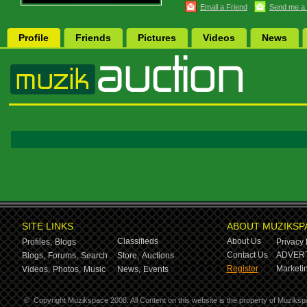
Email a Friend
Send me a
Profile
Friends
Pictures
Videos
News
SITE LINKS
ABOUT MUZIKSP
Classifieds
About Us
Profiles,
Blogs
Privacy 
Contact Us
ADVERT
Blogs,
Forums,
Search
Store,
Auctions
Register
Marketin
Videos,
Photos,
Music
News,
Events
©
Copyright Muzikspace 2008. All Content on this website is the property of Muziksp