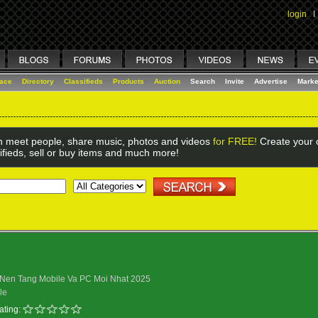
login
I
lace
Directory
Classifieds
Products
Auction
Search
Invite
Advertise
Marke
 meet people, share music, photos and videos
for FREE!
Create your o
ifieds, sell or buy items and much more!
n Nen Tang Mobile Va PC Moi Nhat 2025
le
ating: