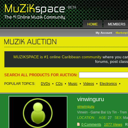
My Account
Marketp
MUZIKSPACE is #1 online Caribbean community
where you can
forums, post class
SEARCH ALL PRODUCTS FOR AUCTION:
POPULAR TOPICS:
DVDs
•
CDs
•
Music
•
Videos
•
Electronics
•
vinwinguru
vinwinguru
Vinwin - Game Bai Uy Tin - Tre
LOCATION:
AGE:
27
SEX:
Ma
0 Comments
1077 Views
R