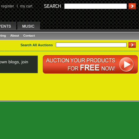
register
I
my cart
ting
About
Contact
Search All Auctions
wn blogs, join