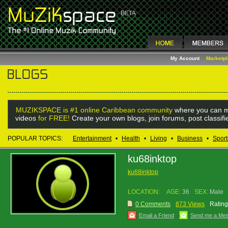
My Account
Marketp
MUZIKSPACE is #1 online Caribbean community
where you can m
videos
for FREE!
Create your own blogs, join forums, post classif
POPULAR TOPICS:
Entertainment
•
Health
•
Living
•
Business
•
Sport
ku68inktop
ku68inktop
LOCATION:
AGE:
36
SEX:
Male
0 Comments
873 Views
Rating
Email a Friend
Send me a Me