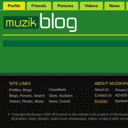
Profile
Friends
Pictures
Videos
News
SITE LINKS
ABOUT MUZIKSP
Classifieds
About Us
Profiles,
Blogs
Privacy 
Contact Us
ADVERT
Blogs,
Forums,
Search
Store,
Auctions
Register
Marketin
Videos,
Photos,
Music
News,
Events
©
Copyright Muzikspace 2008. All Content on this website is the property of Muzikspa
All graphics, logos, designs, button icons, photography, videos, scripts & other ser