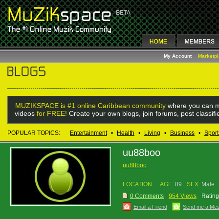
My Account
Marketp
MUZIKSPACE is #1 online Caribbean community
where you can m
videos
for FREE!
Create your own blogs, join forums, post classif
POPULAR TOPICS:
Entertainment
•
Health
•
Living
•
Business
•
Sport
uu88boo
uu88boo
LOCATION:
AGE:
89
SEX:
Male
0 Comments
954 Views
Rating
Email a Friend
Send me a Me