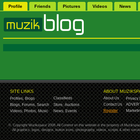
Profile
Friends
Pictures
Videos
News
SITE LINKS
ABOUT MUZIKSP
Classifieds
About Us
Profiles,
Blogs
Privacy 
Contact Us
ADVERT
Blogs,
Forums,
Search
Store,
Auctions
Register
Marketin
Videos,
Photos,
Music
News,
Events
©
Copyright Muzikspace 2008. All Content on this website is the property of Muzikspa
All graphics, logos, designs, button icons, photography, videos, scripts & other ser