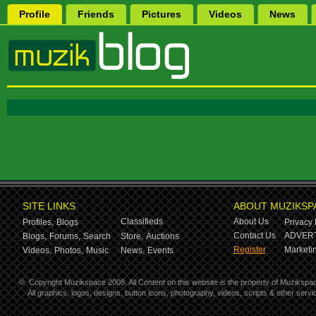
Profile
Friends
Pictures
Videos
News
SITE LINKS
ABOUT MUZIKSP
Classifieds
About Us
Profiles,
Blogs
Privacy 
Contact Us
ADVERT
Blogs,
Forums,
Search
Store,
Auctions
Register
Marketin
Videos,
Photos,
Music
News,
Events
©
Copyright Muzikspace 2008. All Content on this website is the property of Muzikspa
All graphics, logos, designs, button icons, photography, videos, scripts & other ser