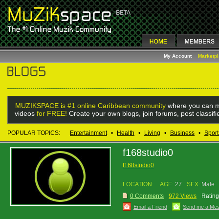
My Account
Marketp
MUZIKSPACE is #1 online Caribbean community
where you can m
videos
for FREE!
Create your own blogs, join forums, post classif
POPULAR TOPICS:
Entertainment
•
Health
•
Living
•
Business
•
Sport
f168studio0
f168studio0
LOCATION:
AGE:
27
SEX:
Male
0 Comments
972 Views
Rating
Email a Friend
Send me a Me