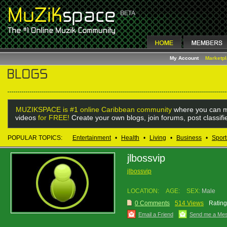
My Account
Marketp
MUZIKSPACE is #1 online Caribbean community
where you can m
videos
for FREE!
Create your own blogs, join forums, post classif
POPULAR TOPICS:
Entertainment
•
Health
•
Living
•
Business
•
Sport
jlbossvip
jlbossvip
LOCATION:
AGE:
SEX:
Male
0 Comments
514 Views
Rating
Email a Friend
Send me a Me