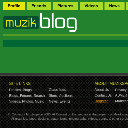
Profile
Friends
Pictures
Videos
News
SITE LINKS
ABOUT MUZIKSP
Classifieds
About Us
Profiles,
Blogs
Privacy 
Contact Us
ADVERT
Blogs,
Forums,
Search
Store,
Auctions
Register
Marketin
Videos,
Photos,
Music
News,
Events
©
Copyright Muzikspace 2008. All Content on this website is the property of Muzikspa
All graphics, logos, designs, button icons, photography, videos, scripts & other ser