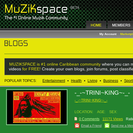
My Account
Marketp
MUZIKSPACE is #1 online Caribbean community
where you can m
videos
for FREE!
Create your own blogs, join forums, post classif
POPULAR TOPICS:
Entertainment
•
Health
•
Living
•
Business
•
Sport
-_-~TRINI~KING~-_-
-_-~TRINI~KING~-_-
LOCATION:
AGE:
SEX:
0 Comments
11171 Views
Rati
Email a Friend
Send me a Me