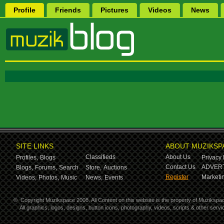
Profile
Friends
Pictures
Videos
News
SITE LINKS
ABOUT MUZIKSP
Classifieds
About Us
Profiles,
Blogs
Privacy 
Contact Us
ADVERT
Blogs,
Forums,
Search
Store,
Auctions
Register
Marketin
Videos,
Photos,
Music
News,
Events
©
Copyright Muzikspace 2008. All Content on this website is the property of Muzikspa
All graphics, logos, designs, button icons, photography, videos, scripts & other ser