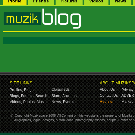
Profile
Friends
Pictures
Videos
News
SITE LINKS
ABOUT MUZIKSP
Classifieds
About Us
Profiles,
Blogs
Privacy 
Contact Us
ADVERT
Blogs,
Forums,
Search
Store,
Auctions
Register
Marketin
Videos,
Photos,
Music
News,
Events
©
Copyright Muzikspace 2008. All Content on this website is the property of Muziksp
All graphics, logos, designs, button icons, photography, videos, scripts & other s