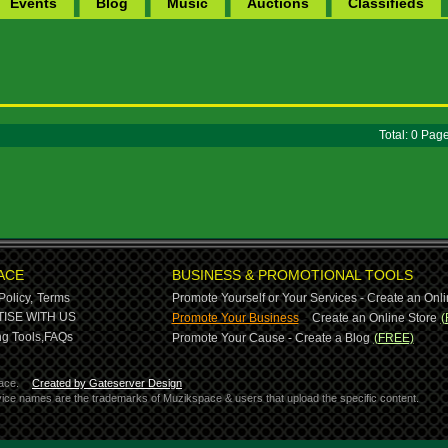
Events
Blog
Music
Auctions
Classifieds
Total: 0 Pa
ACE
BUSINESS & PROMOTIONAL TOOLS
Policy,
Terms
Promote Yourself or Your Services - Create an Onli
-
ISE WITH US
Promote Your Business
Create an Online Store
(
g Tools,
FAQs
Promote Your Cause - Create a Blog
(FREE)
ace.
Created by Gateserver Design
ervice names are the trademarks of Muzikspace & users that upload the specific content.