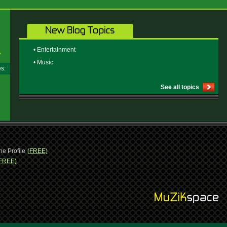
• Entertainment
• Music
ges:
See all topics
ne Profile
(FREE)
FREE)