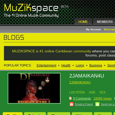
My Account
Marketp
MUZIKSPACE is #1 online Caribbean community
where you can
forums, post class
POPULAR TOPICS:
Entertainment
•
Health
•
Living
•
Business
•
Sport
2JAMAIKAN4U
2JAMAIKAN4U
LOCATION:
AGE:
SEX:
0 Comments
10085 Views
Email a Friend
Send me a