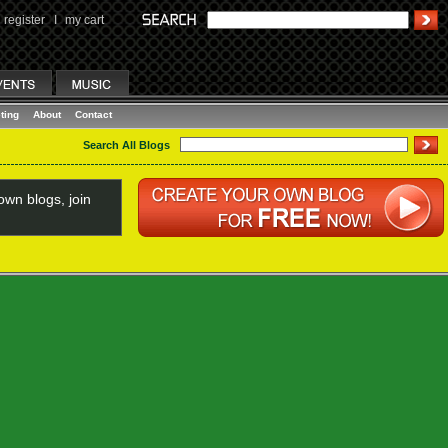
register
I
my cart
ting
About
Contact
Search All Blogs
wn blogs, join