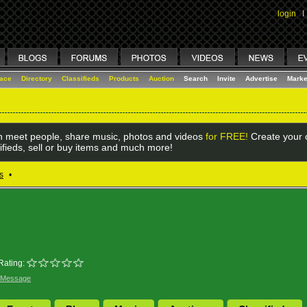
login
I
lace
Directory
Classifieds
Products
Auction
Search
Invite
Advertise
Marke
 meet people, share music, photos and videos
for FREE!
Create your o
ifieds, sell or buy items and much more!
s
•
Rating:
 Message