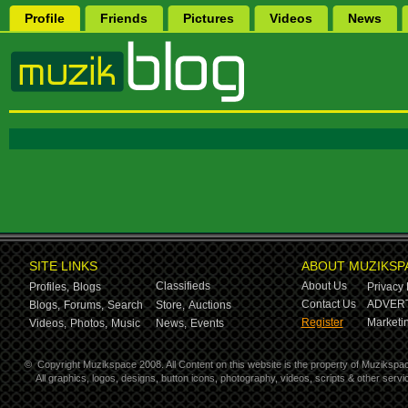
Profile
Friends
Pictures
Videos
News
SITE LINKS
ABOUT MUZIKSP
Classifieds
About Us
Profiles,
Blogs
Privacy 
Contact Us
ADVERT
Blogs,
Forums,
Search
Store,
Auctions
Register
Marketin
Videos,
Photos,
Music
News,
Events
©
Copyright Muzikspace 2008. All Content on this website is the property of Muzikspa
All graphics, logos, designs, button icons, photography, videos, scripts & other ser