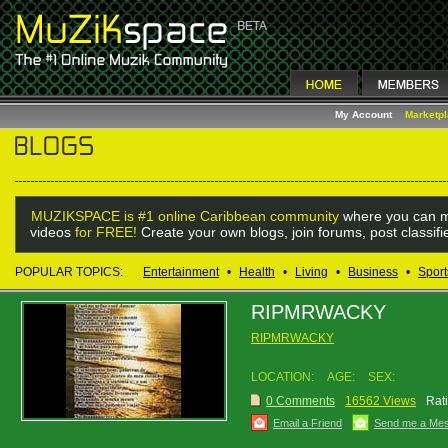
My Account
Marketp
MUZIKSPACE is #1 online Caribbean community
where you can m
videos
for FREE!
Create your own blogs, join forums, post classif
POPULAR TOPICS:
Entertainment
•
Health
•
Living
•
Business
•
Sport
RIPMRWACKY
RIPMRWACKY
LOCATION:
AGE:
SEX:
0 Comments
16562 Views
Rat
Email a Friend
Send me a Me