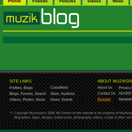
Profile
Friends
Pictures
Videos
News
SITE LINKS
ABOUT MUZIKSP
Classifieds
About Us
Profiles,
Blogs
Privacy 
Contact Us
ADVERT
Blogs,
Forums,
Search
Store,
Auctions
Register
Marketin
Videos,
Photos,
Music
News,
Events
©
Copyright Muzikspace 2008. All Content on this website is the property of Muziksp
All graphics, logos, designs, button icons, photography, videos, scripts & other s