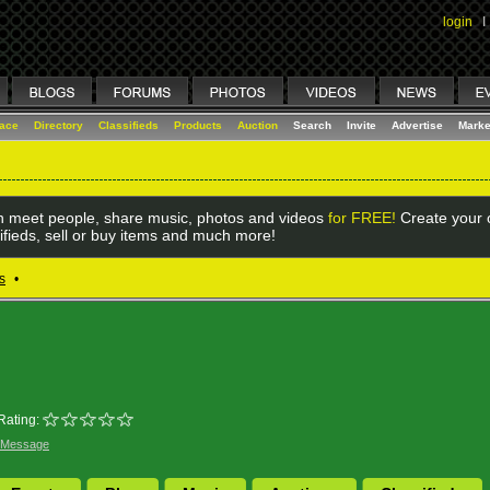
login
I
lace
Directory
Classifieds
Products
Auction
Search
Invite
Advertise
Marke
 meet people, share music, photos and videos
for FREE!
Create your o
ifieds, sell or buy items and much more!
s
•
Rating:
 Message