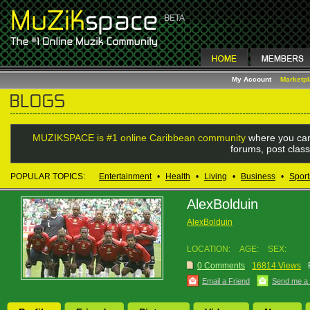
My Account
Marketp
MUZIKSPACE is #1 online Caribbean community
where you can
forums, post class
POPULAR TOPICS:
Entertainment
•
Health
•
Living
•
Business
•
Sport
AlexBolduin
AlexBolduin
LOCATION:
AGE:
SEX:
0 Comments
16814 Views
Email a Friend
Send me a