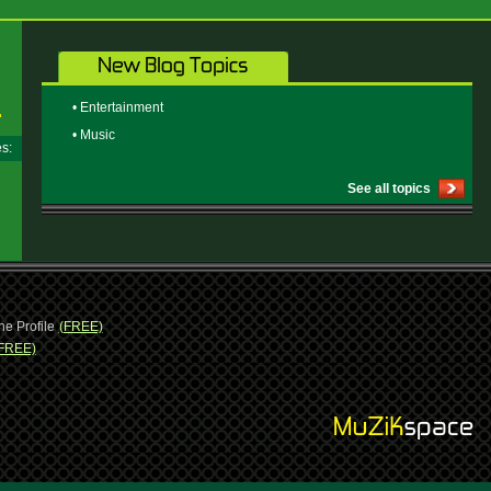
• Entertainment
• Music
ges:
See all topics
ne Profile
(FREE)
FREE)