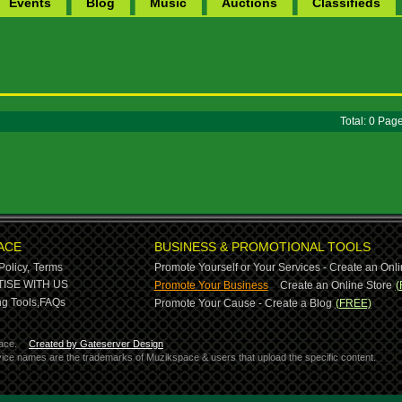
Events
Blog
Music
Auctions
Classifieds
Total: 0 Pa
ACE
BUSINESS & PROMOTIONAL TOOLS
Policy,
Terms
Promote Yourself or Your Services - Create an Onli
-
ISE WITH US
Promote Your Business
Create an Online Store
(
g Tools,
FAQs
Promote Your Cause - Create a Blog
(FREE)
ace.
Created by Gateserver Design
ervice names are the trademarks of Muzikspace & users that upload the specific content.