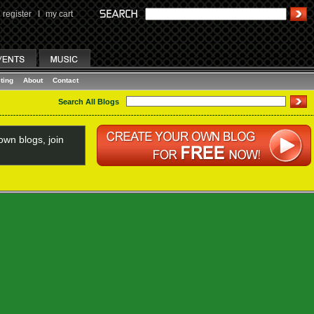
register
I
my cart
ting
About
Contact
Search All Blogs
wn blogs, join