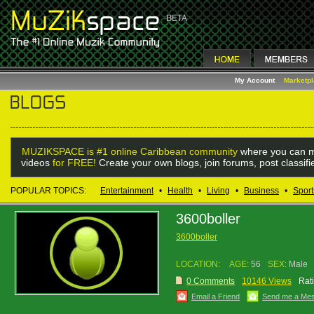
My Account
Marketp
MUZIKSPACE is #1 online Caribbean community
where you can m
videos
for FREE!
Create your own blogs, join forums, post classif
POPULAR TOPICS:
Entertainment
•
Health
•
Living
•
Business
•
Sport
3600boller
3600boller
LOCATION:
AGE:
56
SEX:
Male
0 Comments
10146 Views
Rat
Email a Friend
Send me a Me