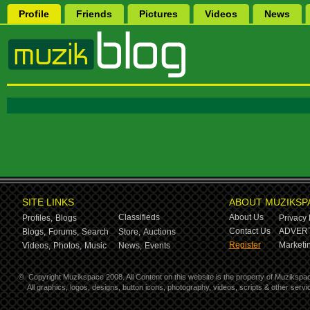
Profile
Friends
Pictures
Videos
News
SITE LINKS
ABOUT MUZIKSP
Classifieds
About Us
Profiles,
Blogs
Privacy 
Contact Us
ADVERT
Blogs,
Forums,
Search
Store,
Auctions
Register
Marketin
Videos,
Photos,
Music
News,
Events
©
Copyright Muzikspace 2008. All Content on this website is the property of Muzikspa
All graphics, logos, designs, button icons, photography, videos, scripts & other ser