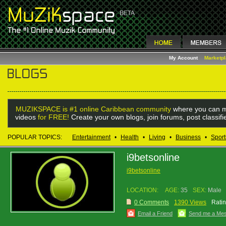
My Account
Marketp
MUZIKSPACE is #1 online Caribbean community
where you can m
videos
for FREE!
Create your own blogs, join forums, post classif
POPULAR TOPICS:
Entertainment
•
Health
•
Living
•
Business
•
Sport
i9betsonline
i9betsonline
LOCATION:
AGE:
35
SEX:
Male
0 Comments
1390 Views
Ratin
Email a Friend
Send me a Me