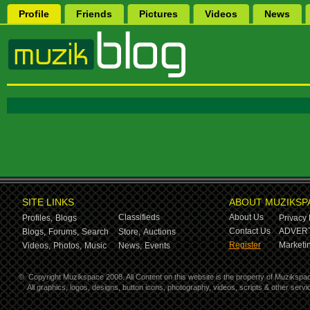
Profile
Friends
Pictures
Videos
News
SITE LINKS
ABOUT MUZIKSP
Classifieds
About Us
Profiles,
Blogs
Privacy 
Contact Us
ADVERT
Blogs,
Forums,
Search
Store,
Auctions
Register
Marketin
Videos,
Photos,
Music
News,
Events
©
Copyright Muzikspace 2008. All Content on this website is the property of Muzikspa
All graphics, logos, designs, button icons, photography, videos, scripts & other ser