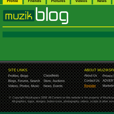
Profile
Friends
Pictures
Videos
News
SITE LINKS
ABOUT MUZIKSP
Classifieds
About Us
Profiles,
Blogs
Privacy 
Contact Us
ADVERT
Blogs,
Forums,
Search
Store,
Auctions
Register
Marketin
Videos,
Photos,
Music
News,
Events
©
Copyright Muzikspace 2008. All Content on this website is the property of Muziksp
All graphics, logos, designs, button icons, photography, videos, scripts & other s