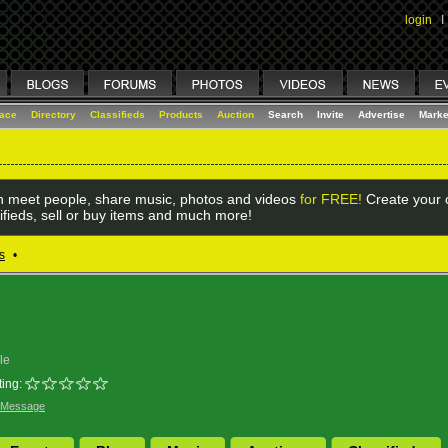
login
I
lace
Directory
Classifieds
Products
Auction
Search
Invite
Advertise
Marke
 meet people, share music, photos and videos
for FREE!
Create your o
ifieds, sell or buy items and much more!
s
•
le
ing:
 Message