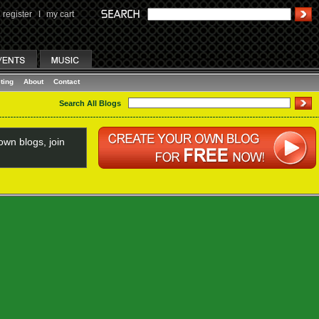
register
I
my cart
ting
About
Contact
Search All Blogs
wn blogs, join