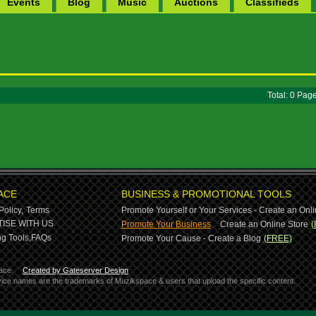
Events
Blog
Music
Auctions
Classifieds
Total: 0 Pa
ACE
BUSINESS & PROMOTIONAL TOOLS
Policy,
Terms
Promote Yourself or Your Services - Create an Onli
-
ISE WITH US
Promote Your Business
Create an Online Store
(
g Tools,
FAQs
Promote Your Cause - Create a Blog
(FREE)
ace.
Created by Gateserver Design
ervice names are the trademarks of Muzikspace & users that upload the specific content.