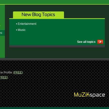
• Entertainment
• Music
ges:
See all topics
ne Profile
(FREE)
FREE)