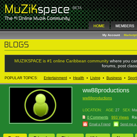
My Account
Marketp
MUZIKSPACE is #1 online Caribbean community
where you can
forums, post class
POPULAR TOPICS:
Entertainment
•
Health
•
Living
•
Business
•
Sport
ww88productions
ww88productions
LOCATION:
AGE:
27
SEX:
Ma
0 Comments
993 Views
Rat
Email a Friend
Send me a