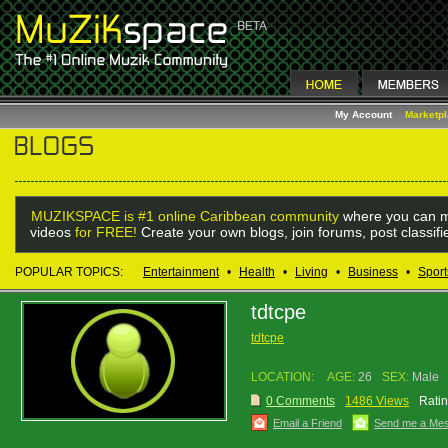
My Account
Marketp
MUZIKSPACE is #1 online Caribbean community
where you can m
videos
for FREE!
Create your own blogs, join forums, post classif
POPULAR TOPICS:
Entertainment
•
Health
•
Living
•
Business
•
Sport
tdtcpe
tdtcpe
LOCATION:
AGE:
26
SEX:
Male
0 Comments
1486 Views
Ratin
Email a Friend
Send me a Me