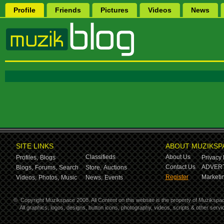
Profile
Friends
Pictures
Videos
News
SITE LINKS
ABOUT MUZIKSP
Classifieds
About Us
Profiles,
Blogs
Privacy 
Contact Us
ADVERT
Blogs,
Forums,
Search
Store,
Auctions
Register
Marketin
Videos,
Photos,
Music
News,
Events
©
Copyright Muzikspace 2008. All Content on this website is the property of Muzikspa
All graphics, logos, designs, button icons, photography, videos, scripts & other ser