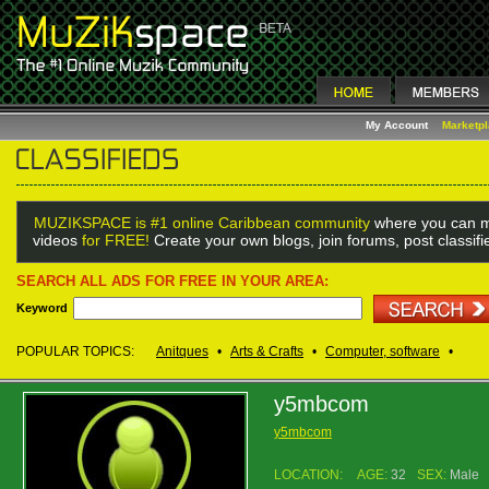
My Account
Marketp
MUZIKSPACE is #1 online Caribbean community
where you can m
videos
for FREE!
Create your own blogs, join forums, post classif
SEARCH ALL ADS FOR FREE IN YOUR AREA:
Keyword
POPULAR TOPICS:
Anitques
•
Arts & Crafts
•
Computer, software
•
y5mbcom
y5mbcom
LOCATION:
AGE:
32
SEX:
Male