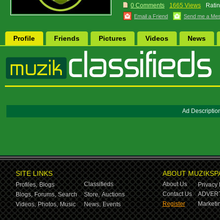
0 Comments
1665 Views
Ratin
Email a Friend
Send me a Me
Profile
Friends
Pictures
Videos
News
Ad Descriptio
SITE LINKS
ABOUT MUZIKSP
Classifieds
About Us
Profiles,
Blogs
Privacy 
Contact Us
ADVERT
Blogs,
Forums,
Search
Store,
Auctions
Register
Marketin
Videos,
Photos,
Music
News,
Events