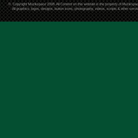
©
Copyright Muzikspace 2008. All Content on this website is the property of Muzikspa
All graphics, logos, designs, button icons, photography, videos, scripts & other ser