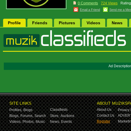
0 Comments
724 Views
Rating
Email a Friend
Send me a Me
Profile
Friends
Pictures
Videos
News
Ad Descriptio
SITE LINKS
ABOUT MUZIKSP
Classifieds
About Us
Profiles,
Blogs
Privacy 
Contact Us
ADVERT
Blogs,
Forums,
Search
Store,
Auctions
Register
Marketin
Videos,
Photos,
Music
News,
Events