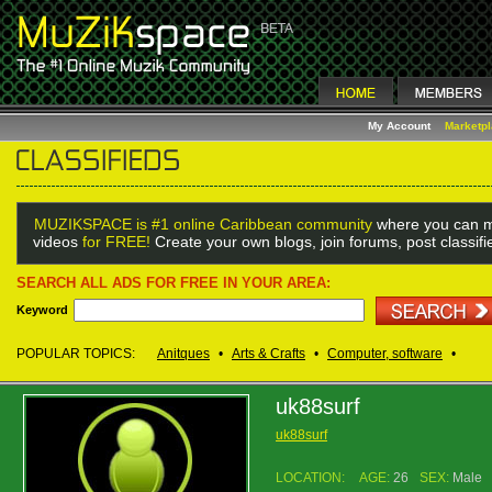
My Account
Marketp
MUZIKSPACE is #1 online Caribbean community
where you can m
videos
for FREE!
Create your own blogs, join forums, post classif
SEARCH ALL ADS FOR FREE IN YOUR AREA:
Keyword
POPULAR TOPICS:
Anitques
•
Arts & Crafts
•
Computer, software
•
uk88surf
uk88surf
LOCATION:
AGE:
26
SEX:
Male