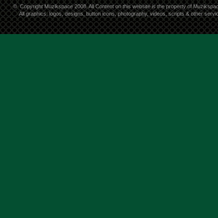
©
Copyright Muzikspace 2008. All Content on this website is the property of Muzikspa
All graphics, logos, designs, button icons, photography, videos, scripts & other ser