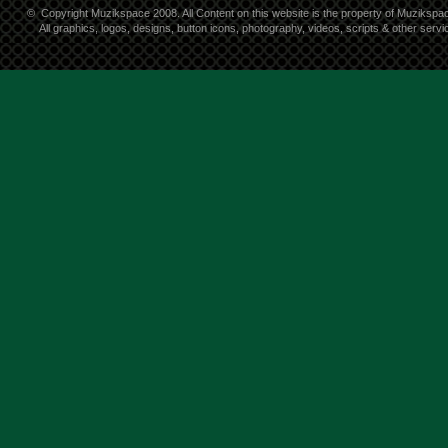
©
Copyright Muzikspace 2008. All Content on this website is the property of Muzikspa
All graphics, logos, designs, button icons, photography, videos, scripts & other ser