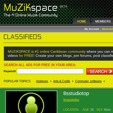
My Account
Marketp
MUZIKSPACE is #1 online Caribbean community
where you can m
videos
for FREE!
Create your own blogs, join forums, post classif
SEARCH ALL ADS FOR FREE IN YOUR AREA:
Keyword
POPULAR TOPICS:
Anitques
•
Arts & Crafts
•
Computer, software
•
8sstudiotop
8sstudiotop
LOCATION:
AGE:
36
SEX:
Male