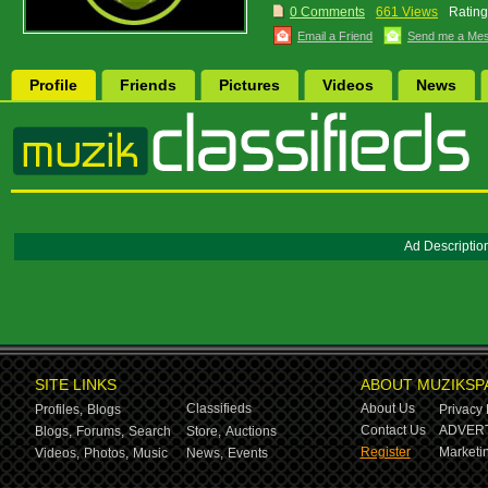
0 Comments
661 Views
Rating
Email a Friend
Send me a Me
Profile
Friends
Pictures
Videos
News
Ad Descriptio
SITE LINKS
ABOUT MUZIKSP
Classifieds
About Us
Profiles,
Blogs
Privacy 
Contact Us
ADVERT
Blogs,
Forums,
Search
Store,
Auctions
Register
Marketin
Videos,
Photos,
Music
News,
Events