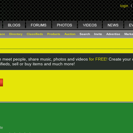
login
I
lace
Directory
Classifieds
Products
Auction
Search
Invite
Advertise
Marke
 meet people, share music, photos and videos
for FREE!
Create your o
ifieds, sell or buy items and much more!
le