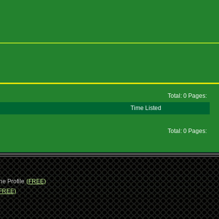
Total: 0 Pages:
Time Listed
Total: 0 Pages:
ne Profile
(FREE)
FREE)