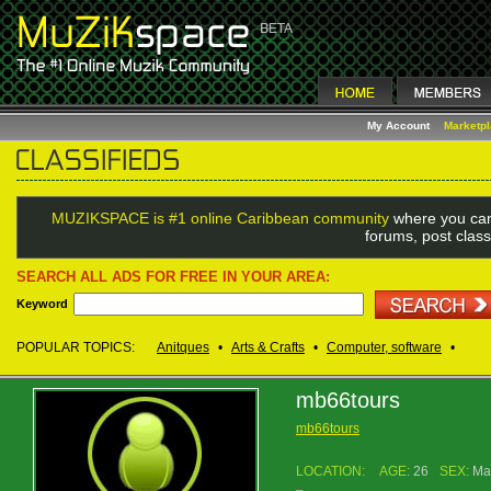
My Account
Marketp
MUZIKSPACE is #1 online Caribbean community
where you can
forums, post class
SEARCH ALL ADS FOR FREE IN YOUR AREA:
Keyword
POPULAR TOPICS:
Anitques
•
Arts & Crafts
•
Computer, software
•
mb66tours
mb66tours
LOCATION:
AGE:
26
SEX:
Ma