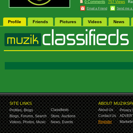
0 Comments
757 Views
Rat
Email a Friend
Send me a
Profile
Friends
Pictures
Videos
News
SITE LINKS
ABOUT MUZIKSP
Classifieds
About Us
Profiles,
Blogs
Privacy 
Contact Us
ADVERT
Blogs,
Forums,
Search
Store,
Auctions
Register
Marketin
Videos,
Photos,
Music
News,
Events