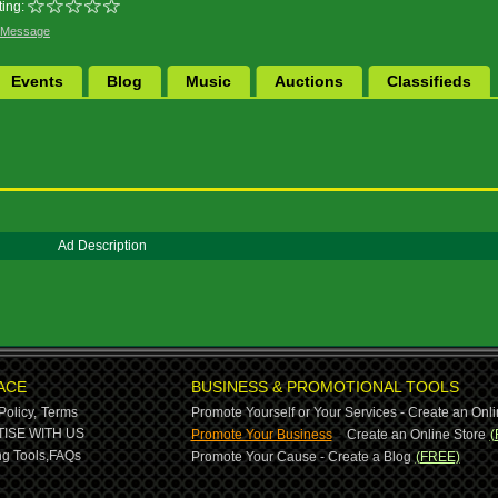
ing:
 Message
Events
Blog
Music
Auctions
Classifieds
Ad Description
ACE
BUSINESS & PROMOTIONAL TOOLS
Policy,
Terms
Promote Yourself or Your Services - Create an Onli
-
ISE WITH US
Promote Your Business
Create an Online Store
(
g Tools,
FAQs
Promote Your Cause - Create a Blog
(FREE)