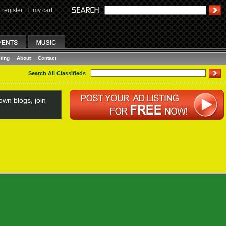
register
I
my cart
ting
About
Contact
Search All Classifieds
wn blogs, join