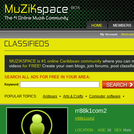
My Account
Marketp
MUZIKSPACE is #1 online Caribbean community
where you can m
videos
for FREE!
Create your own blogs, join forums, post classif
SEARCH ALL ADS FOR FREE IN YOUR AREA:
Keyword
POPULAR TOPICS:
Anitques
•
Arts & Crafts
•
Computer, software
•
rr88k1com2
rr88k1com2
LOCATION:
AGE:
36
SEX:
Male