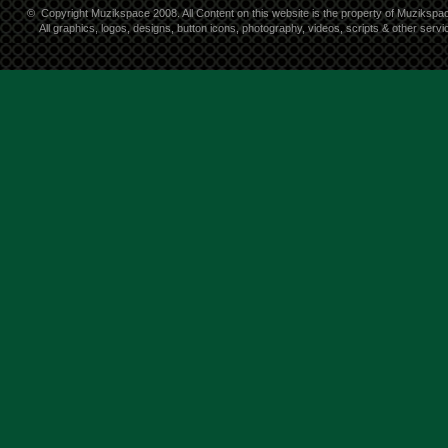
©
Copyright Muzikspace 2008. All Content on this website is the property of Muzikspa
All graphics, logos, designs, button icons, photography, videos, scripts & other ser