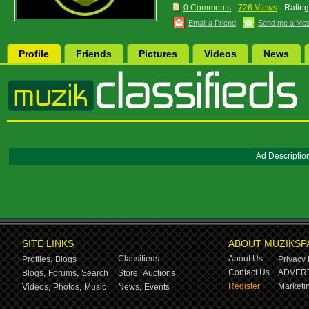
0 Comments
726 Views
Rating
Email a Friend
Send me a Me
Profile
Friends
Pictures
Videos
News
Ad Descriptio
SITE LINKS
ABOUT MUZIKSP
Classifieds
About Us
Profiles,
Blogs
Privacy 
Contact Us
ADVERT
Blogs,
Forums,
Search
Store,
Auctions
Register
Marketin
Videos,
Photos,
Music
News,
Events