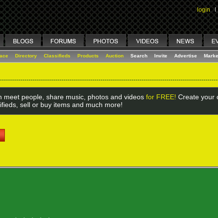
login
I
lace
Directory
Classifieds
Products
Auction
Search
Invite
Advertise
Marke
 meet people, share music, photos and videos
for FREE!
Create your o
ifieds, sell or buy items and much more!