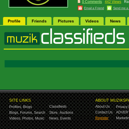
0 Comments
442 Views
Rat
Email a Friend
Send me a
Profile
Friends
Pictures
Videos
News
SITE LINKS
ABOUT MUZIKSP
Classifieds
About Us
Profiles,
Blogs
Privacy 
Contact Us
ADVERT
Blogs,
Forums,
Search
Store,
Auctions
Register
Marketin
Videos,
Photos,
Music
News,
Events