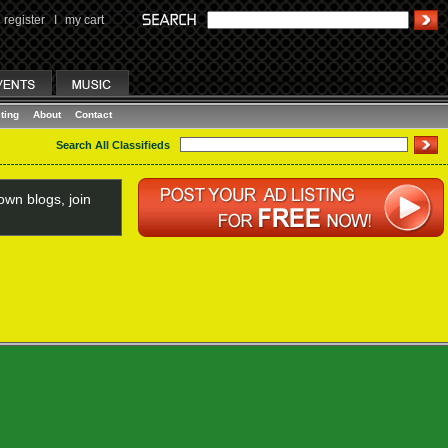
register
I
my cart
ting
About
Contact
Search All Classifieds
wn blogs, join