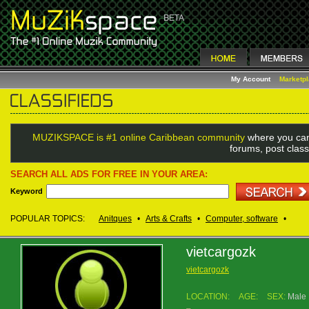
My Account
Marketp
MUZIKSPACE is #1 online Caribbean community
where you can
forums, post class
SEARCH ALL ADS FOR FREE IN YOUR AREA:
Keyword
POPULAR TOPICS:
Anitques
•
Arts & Crafts
•
Computer, software
•
vietcargozk
vietcargozk
LOCATION:
AGE:
SEX:
Male