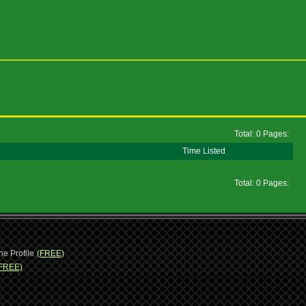
Total: 0 Pages:
Time Listed
Total: 0 Pages:
ne Profile
(FREE)
FREE)