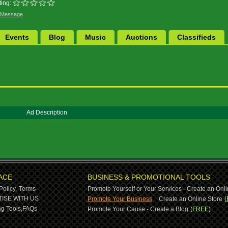
ing:
 Message
Events
Blog
Music
Auctions
Classifieds
Ad Description
ACE
BUSINESS & PROMOTIONAL TOOLS
Policy,
Terms
Promote Yourself or Your Services - Create an Onli
-
ISE WITH US
Promote Your Business
Create an Online Store
(
g Tools,
FAQs
Promote Your Cause - Create a Blog
(FREE)