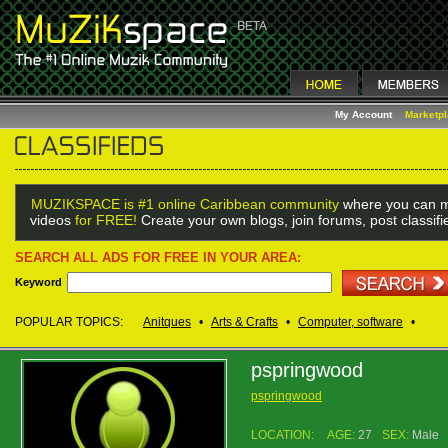
My Account
Marketp
MUZIKSPACE is #1 online Caribbean community
where you can m
videos
for FREE!
Create your own blogs, join forums, post classif
SEARCH ALL ADS FOR FREE IN YOUR AREA:
Keyword
POPULAR TOPICS:
Anitques
•
Arts & Crafts
•
Computer, software
•
pspringwood
pspringwood
LOCATION:
AGE:
27
SEX:
Male