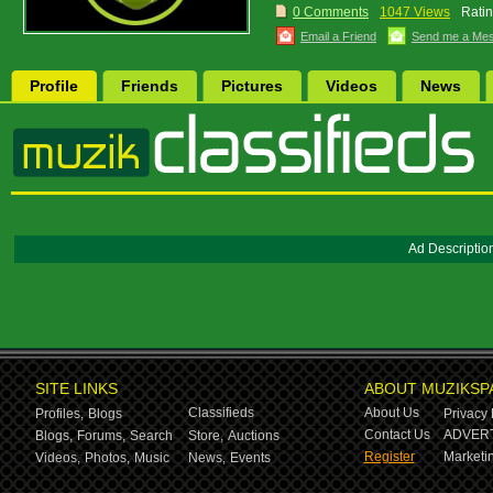
0 Comments
1047 Views
Ratin
Email a Friend
Send me a Me
Profile
Friends
Pictures
Videos
News
Ad Descriptio
SITE LINKS
ABOUT MUZIKSP
Classifieds
About Us
Profiles,
Blogs
Privacy 
Contact Us
ADVERT
Blogs,
Forums,
Search
Store,
Auctions
Register
Marketin
Videos,
Photos,
Music
News,
Events