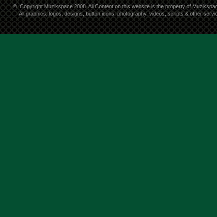
©
Copyright Muzikspace 2008. All Content on this website is the property of Muzikspa
All graphics, logos, designs, button icons, photography, videos, scripts & other ser