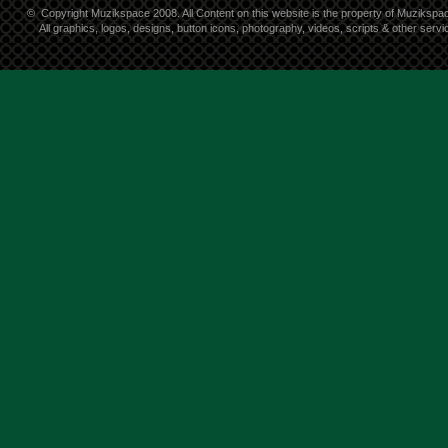
©
Copyright Muzikspace 2008. All Content on this website is the property of Muzikspa
All graphics, logos, designs, button icons, photography, videos, scripts & other ser