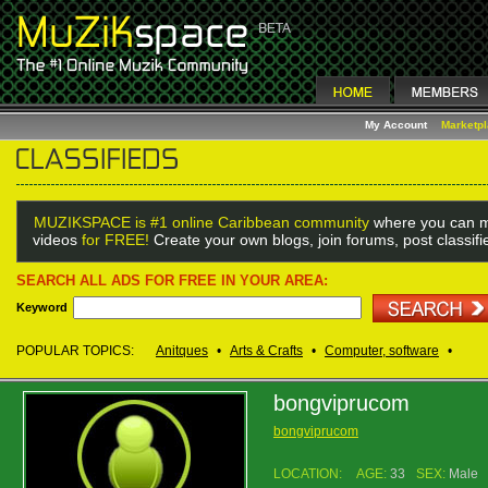
My Account
Marketp
MUZIKSPACE is #1 online Caribbean community
where you can m
videos
for FREE!
Create your own blogs, join forums, post classif
SEARCH ALL ADS FOR FREE IN YOUR AREA:
Keyword
POPULAR TOPICS:
Anitques
•
Arts & Crafts
•
Computer, software
•
bongviprucom
bongviprucom
LOCATION:
AGE:
33
SEX:
Male