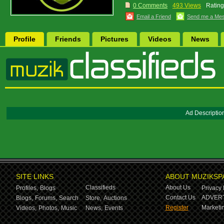
0 Comments
493 Views
Rating
Email a Friend
Send me a Me
Profile
Friends
Pictures
Videos
News
Ad Descriptio
SITE LINKS
ABOUT MUZIKSP
Classifieds
About Us
Profiles,
Blogs
Privacy 
Contact Us
ADVERT
Blogs,
Forums,
Search
Store,
Auctions
Register
Marketin
Videos,
Photos,
Music
News,
Events