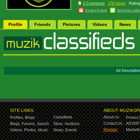
0 Comments
278 Views
Rating
Email a Friend
Send me a Me
Profile
Friends
Pictures
Videos
News
Ad Descriptio
SITE LINKS
ABOUT MUZIKSP
Classifieds
About Us
Profiles,
Blogs
Privacy 
Contact Us
ADVERT
Blogs,
Forums,
Search
Store,
Auctions
Register
Marketin
Videos,
Photos,
Music
News,
Events