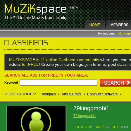
My Account
Marketp
MUZIKSPACE is #1 online Caribbean community
where you can m
videos
for FREE!
Create your own blogs, join forums, post classif
SEARCH ALL ADS FOR FREE IN YOUR AREA:
Keyword
POPULAR TOPICS:
Anitques
•
Arts & Crafts
•
Computer, software
•
79kinggmobi1
79kinggmobi1
LOCATION:
AGE:
35
SEX:
Male