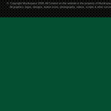
©
Copyright Muzikspace 2008. All Content on this website is the property of Muzikspa
All graphics, logos, designs, button icons, photography, videos, scripts & other ser