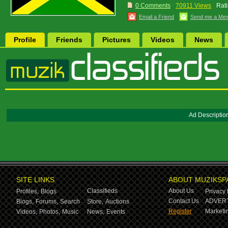
0 Comments
70911 Views
Rati
Email a Friend
Send me a Me
Profile
Friends
Pictures
Videos
News
Ad Descriptio
SITE LINKS
ABOUT MUZIKSP
Classifieds
About Us
Profiles,
Blogs
Privacy 
Contact Us
ADVERT
Blogs,
Forums,
Search
Store,
Auctions
Register
Marketin
Videos,
Photos,
Music
News,
Events