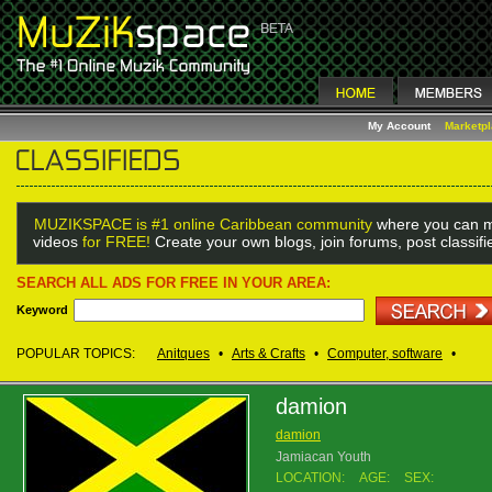
My Account
Marketp
MUZIKSPACE is #1 online Caribbean community
where you can m
videos
for FREE!
Create your own blogs, join forums, post classif
SEARCH ALL ADS FOR FREE IN YOUR AREA:
Keyword
POPULAR TOPICS:
Anitques
•
Arts & Crafts
•
Computer, software
•
damion
damion
Jamiacan Youth
LOCATION:
AGE:
SEX: