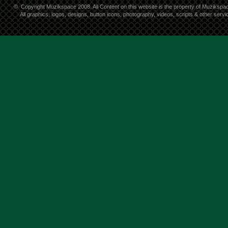
©
Copyright Muzikspace 2008. All Content on this website is the property of Muzikspa
All graphics, logos, designs, button icons, photography, videos, scripts & other ser