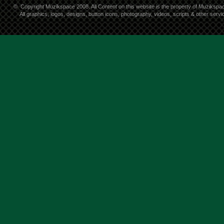
©
Copyright Muzikspace 2008. All Content on this website is the property of Muzikspa
All graphics, logos, designs, button icons, photography, videos, scripts & other ser