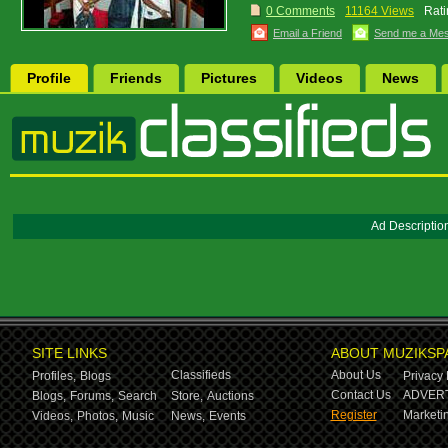
0 Comments
11164 Views
Rati
Email a Friend
Send me a Me
Profile
Friends
Pictures
Videos
News
Ad Descriptio
SITE LINKS
ABOUT MUZIKSP
Classifieds
About Us
Profiles,
Blogs
Privacy 
Contact Us
ADVERT
Blogs,
Forums,
Search
Store,
Auctions
Register
Marketin
Videos,
Photos,
Music
News,
Events