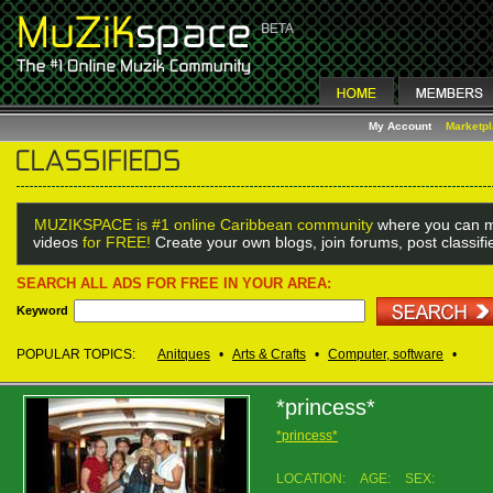
My Account
Marketp
MUZIKSPACE is #1 online Caribbean community
where you can m
videos
for FREE!
Create your own blogs, join forums, post classif
SEARCH ALL ADS FOR FREE IN YOUR AREA:
Keyword
POPULAR TOPICS:
Anitques
•
Arts & Crafts
•
Computer, software
•
*princess*
*princess*
LOCATION:
AGE:
SEX: