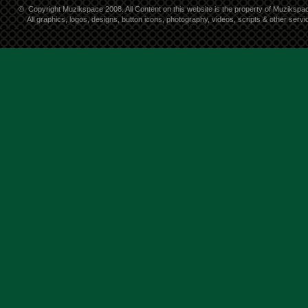
©
Copyright Muzikspace 2008. All Content on this website is the property of Muzikspa
All graphics, logos, designs, button icons, photography, videos, scripts & other ser