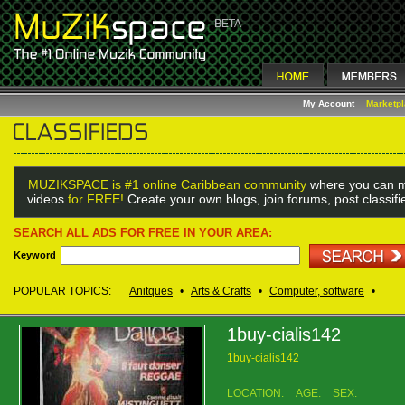
My Account
Marketp
MUZIKSPACE is #1 online Caribbean community
where you can m
videos
for FREE!
Create your own blogs, join forums, post classif
SEARCH ALL ADS FOR FREE IN YOUR AREA:
Keyword
POPULAR TOPICS:
Anitques
•
Arts & Crafts
•
Computer, software
•
1buy-cialis142
1buy-cialis142
LOCATION:
AGE:
SEX: