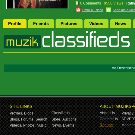
0 Comments
9550 Views
Ratin
Email a Friend
Send me a Me
Profile
Friends
Pictures
Videos
News
Ad Descriptio
SITE LINKS
ABOUT MUZIKSP
Classifieds
About Us
Profiles,
Blogs
Privacy 
Contact Us
ADVERT
Blogs,
Forums,
Search
Store,
Auctions
Register
Marketin
Videos,
Photos,
Music
News,
Events