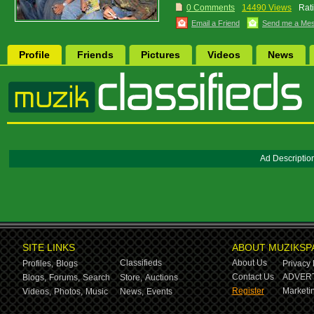
0 Comments
14490 Views
Rat
Email a Friend
Send me a Me
Profile
Friends
Pictures
Videos
News
Ad Descriptio
SITE LINKS
ABOUT MUZIKSP
Classifieds
About Us
Profiles,
Blogs
Privacy 
Contact Us
ADVERT
Blogs,
Forums,
Search
Store,
Auctions
Register
Marketin
Videos,
Photos,
Music
News,
Events