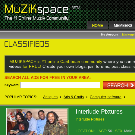
My Account
Marketp
MUZIKSPACE is #1 online Caribbean community
where you can m
videos
for FREE!
Create your own blogs, join forums, post classif
SEARCH ALL ADS FOR FREE IN YOUR AREA:
Keyword
POPULAR TOPICS:
Anitques
•
Arts & Crafts
•
Computer, software
•
Interlude Pixtures
Interlude Pixtures
LOCATION:
AGE:
56
SEX:
Male