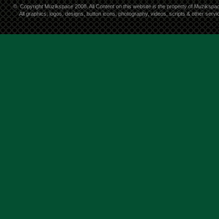
©
Copyright Muzikspace 2008. All Content on this website is the property of Muzikspa
All graphics, logos, designs, button icons, photography, videos, scripts & other ser