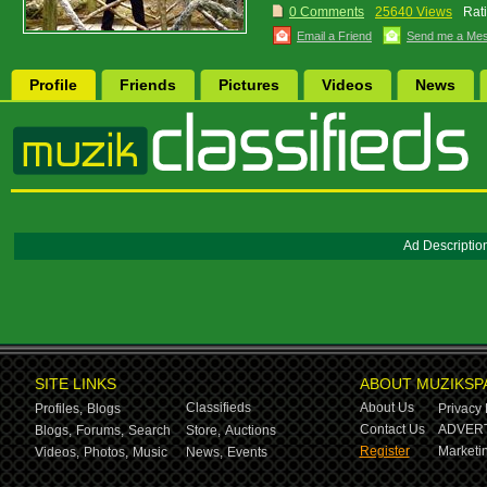
0 Comments
25640 Views
Rat
Email a Friend
Send me a Me
Profile
Friends
Pictures
Videos
News
Ad Descriptio
SITE LINKS
ABOUT MUZIKSP
Classifieds
About Us
Profiles,
Blogs
Privacy 
Contact Us
ADVERT
Blogs,
Forums,
Search
Store,
Auctions
Register
Marketin
Videos,
Photos,
Music
News,
Events