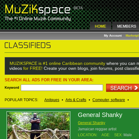
My Account
Marketp
MUZIKSPACE is #1 online Caribbean community
where you can m
videos
for FREE!
Create your own blogs, join forums, post classif
SEARCH ALL ADS FOR FREE IN YOUR AREA:
Keyword
POPULAR TOPICS:
Anitques
•
Arts & Crafts
•
Computer, software
•
General Shanky
General Shanky
Jamaican reggae artist
LOCATION:
AGE:
SEX:
Male