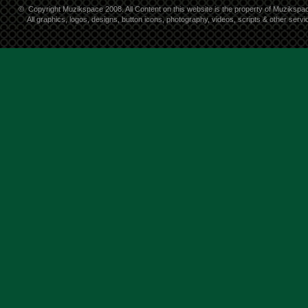
©
Copyright Muzikspace 2008. All Content on this website is the property of Muzikspa
All graphics, logos, designs, button icons, photography, videos, scripts & other ser