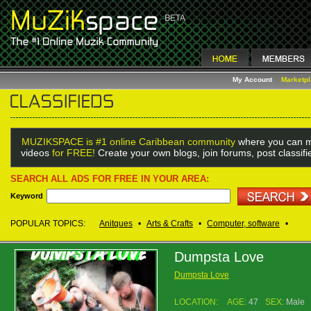
My Account
Marketp
MUZIKSPACE is #1 online Caribbean community
where you can m
videos
for FREE!
Create your own blogs, join forums, post classif
SEARCH ALL ADS FOR FREE IN YOUR AREA:
Keyword
POPULAR TOPICS:
Anitques
•
Arts & Crafts
•
Computer, software
•
Dumpsta Love
Dumpsta Love
LOCATION:
AGE:
47
SEX:
Male