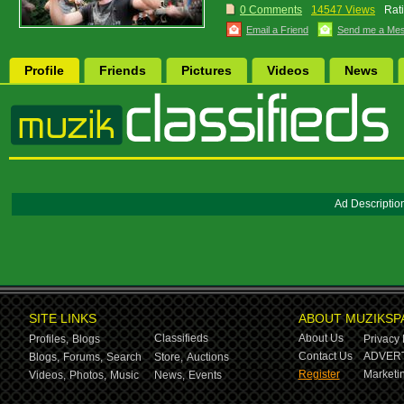
0 Comments
14547 Views
Rat
Email a Friend
Send me a Me
Profile
Friends
Pictures
Videos
News
Ad Descriptio
SITE LINKS
ABOUT MUZIKSP
Classifieds
About Us
Profiles,
Blogs
Privacy 
Contact Us
ADVERT
Blogs,
Forums,
Search
Store,
Auctions
Register
Marketin
Videos,
Photos,
Music
News,
Events