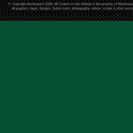
©
Copyright Muzikspace 2008. All Content on this website is the property of Muzikspa
All graphics, logos, designs, button icons, photography, videos, scripts & other ser