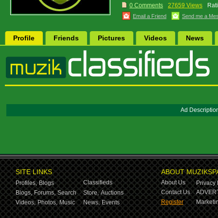
0 Comments
27659 Views
Rat
Email a Friend
Send me a Me
Profile
Friends
Pictures
Videos
News
Ad Descriptio
SITE LINKS
ABOUT MUZIKSP
Classifieds
About Us
Profiles,
Blogs
Privacy 
Contact Us
ADVERT
Blogs,
Forums,
Search
Store,
Auctions
Register
Marketin
Videos,
Photos,
Music
News,
Events