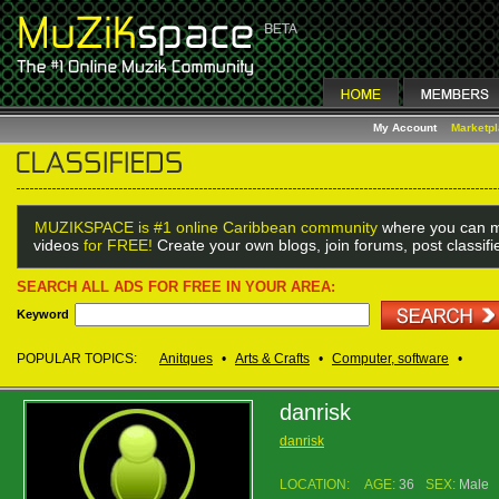
My Account
Marketp
MUZIKSPACE is #1 online Caribbean community
where you can m
videos
for FREE!
Create your own blogs, join forums, post classif
SEARCH ALL ADS FOR FREE IN YOUR AREA:
Keyword
POPULAR TOPICS:
Anitques
•
Arts & Crafts
•
Computer, software
•
danrisk
danrisk
LOCATION:
AGE:
36
SEX:
Male