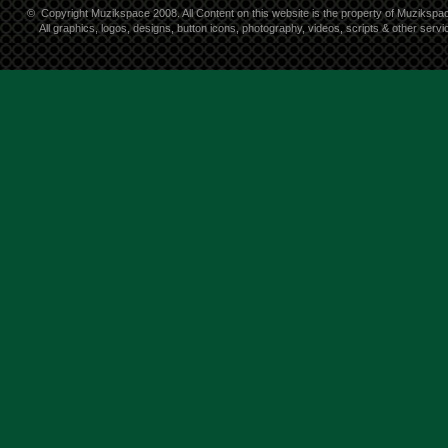
©
Copyright Muzikspace 2008. All Content on this website is the property of Muzikspa
All graphics, logos, designs, button icons, photography, videos, scripts & other ser