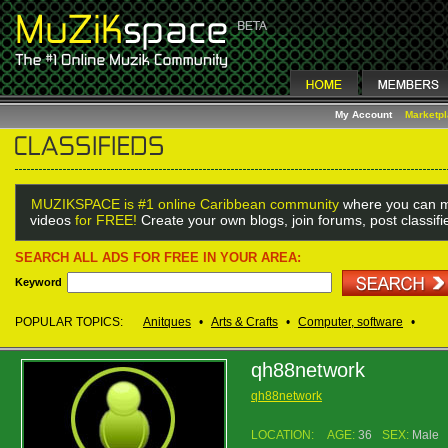
My Account
Marketp
MUZIKSPACE is #1 online Caribbean community
where you can m
videos
for FREE!
Create your own blogs, join forums, post classif
SEARCH ALL ADS FOR FREE IN YOUR AREA:
Keyword
POPULAR TOPICS:
Anitques
•
Arts & Crafts
•
Computer, software
•
qh88network
qh88network
LOCATION:
AGE:
36
SEX:
Male