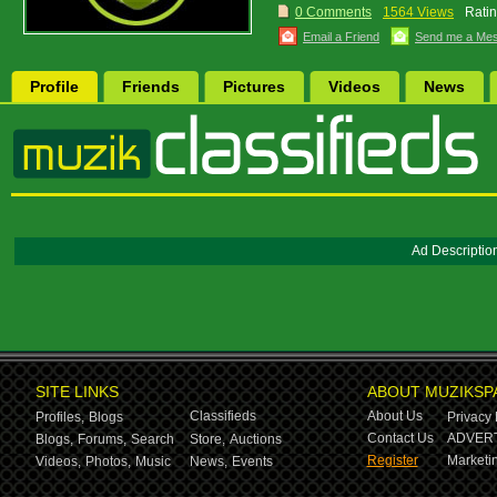
0 Comments
1564 Views
Ratin
Email a Friend
Send me a Me
Profile
Friends
Pictures
Videos
News
Ad Descriptio
SITE LINKS
ABOUT MUZIKSP
Classifieds
About Us
Profiles,
Blogs
Privacy 
Contact Us
ADVERT
Blogs,
Forums,
Search
Store,
Auctions
Register
Marketin
Videos,
Photos,
Music
News,
Events