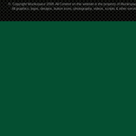
©
Copyright Muzikspace 2008. All Content on this website is the property of Muzikspa
All graphics, logos, designs, button icons, photography, videos, scripts & other ser