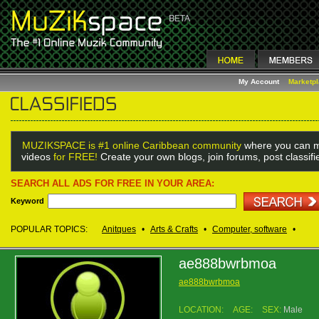
My Account
Marketp
MUZIKSPACE is #1 online Caribbean community
where you can m
videos
for FREE!
Create your own blogs, join forums, post classif
SEARCH ALL ADS FOR FREE IN YOUR AREA:
Keyword
POPULAR TOPICS:
Anitques
•
Arts & Crafts
•
Computer, software
•
ae888bwrbmoa
ae888bwrbmoa
LOCATION:
AGE:
SEX:
Male