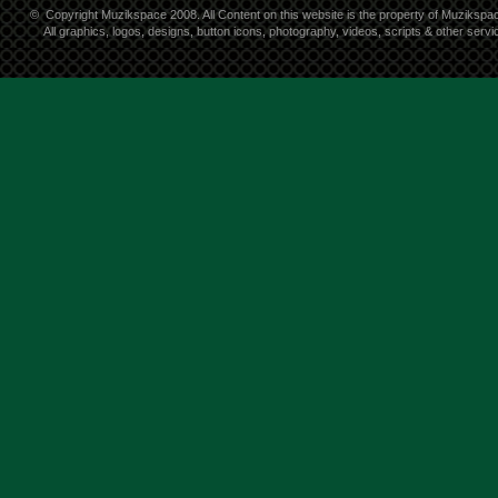
©
Copyright Muzikspace 2008. All Content on this website is the property of Muzikspa
All graphics, logos, designs, button icons, photography, videos, scripts & other ser