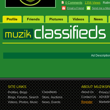
0 Comments
1356 Views
Ratin
Email a Friend
Send me a Me
Profile
Friends
Pictures
Videos
News
Ad Descriptio
SITE LINKS
ABOUT MUZIKSP
Classifieds
About Us
Profiles,
Blogs
Privacy 
Contact Us
ADVERT
Blogs,
Forums,
Search
Store,
Auctions
Register
Marketin
Videos,
Photos,
Music
News,
Events